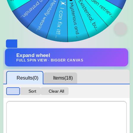
Expand wheel
FULL SPIN VIEW · BIGGER CANVAS
Results
(0)
Items
(18)
Sort
Clear All