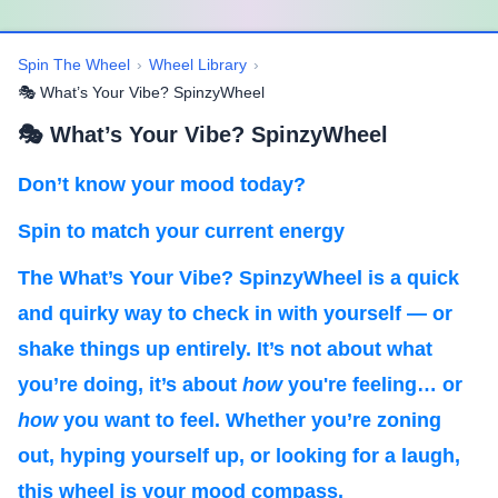
Spin The Wheel
›
Wheel Library
›
🎭 What’s Your Vibe? SpinzyWheel
🎭 What’s Your Vibe? SpinzyWheel
Don’t know your mood today?
Spin to match your current energy
The
What’s Your Vibe? SpinzyWheel
is a quick
and quirky way to check in with yourself — or
shake things up entirely. It’s not about what
you’re doing, it’s about
how
you're feeling… or
how
you want to feel. Whether you’re zoning
out, hyping yourself up, or looking for a laugh,
this wheel is your mood compass.