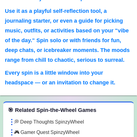
Use it as a playful self-reflection tool, a
journaling starter, or even a guide for picking
music, outfits, or activities based on your "vibe
of the day." Spin solo or with friends for fun,
deep chats, or icebreaker moments. The moods
range from chill to chaotic, serious to surreal.
Every spin is a little window into your
headspace — or an invitation to change it.
 Spin the Wheel Games
🎯 Related Spin-the-Wheel Games
💭 Deep Thoughts SpinzyWheel
🎮 Gamer Quest SpinzyWheel