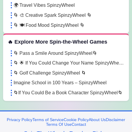
🌍 Travel Vibes SpinzyWheel
🌀 🎨 Creative Spark SpinzyWheel 🌀
🌀 🍽️ Food Mood SpinzyWheel 🌀
🔥 Explore More Spin-the-Wheel Games
🌀 Pass a Smile Around SpinzyWheel🌀
🌀 🌟 If You Could Change Your Name SpinzyWheel 🌟 🌀
🌀 Golf Challenge SpinzyWheel 🌀
Imagine School in 100 Years – SpinzyWheel
🌀If You Could Be a Book Character SpinzyWheel🌀
Privacy Policy
Terms of Service
Cookie Policy
About Us
Disclaimer
Terms Of Use
Contact