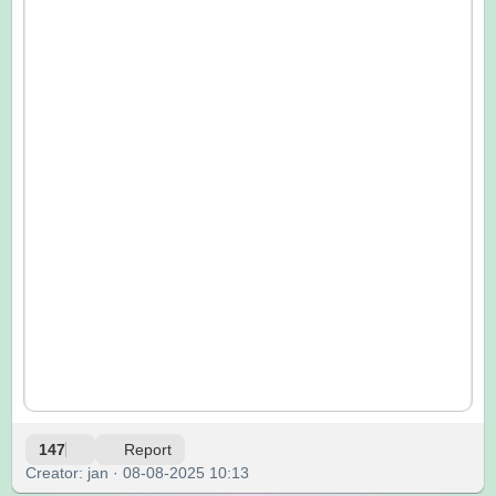
147
Report
Creator: jan · 08-08-2025 10:13