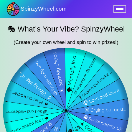
SpinzyWheel.com
nu
🎭 What’s Your Vibe? SpinzyWheel
(Create your own wheel and spin to win prizes!)