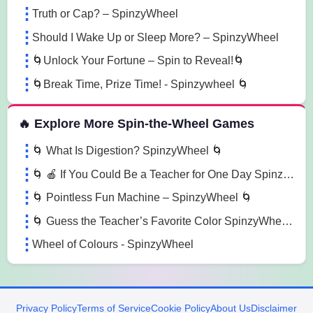
Truth or Cap? – SpinzyWheel
Should I Wake Up or Sleep More? – SpinzyWheel
🌀Unlock Your Fortune – Spin to Reveal!🌀
🌀Break Time, Prize Time! - Spinzywheel 🌀
🔥 Explore More Spin-the-Wheel Games
🌀 What Is Digestion? SpinzyWheel 🌀
🌀 🍎 If You Could Be a Teacher for One Day SpinzyWheel 🍎 🌀
🌀 Pointless Fun Machine – SpinzyWheel 🌀
🌀 Guess the Teacher’s Favorite Color SpinzyWheel 🌀
Wheel of Colours - SpinzyWheel
Privacy Policy
Terms of Service
Cookie Policy
About Us
Disclaimer