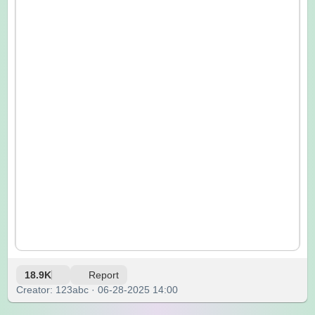
18.9K
Report
Creator: 123abc · 06-28-2025 14:00