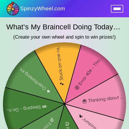
SpinzyWheel.com
nu
What’s My Braincell Doing Today? – SpinzyWheel
(Create your own wheel and spin to win prizes!)