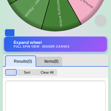
Expand wheel
FULL SPIN VIEW · BIGGER CANVAS
Results
(0)
Items
(8)
Sort
Clear All