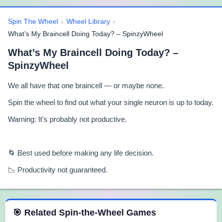
Spin The Wheel
›
Wheel Library
›
What’s My Braincell Doing Today? – SpinzyWheel
What’s My Braincell Doing Today? –
SpinzyWheel
We all have that one braincell — or maybe none.
Spin the wheel to find out what your single neuron is up to today.
Warning: It's probably not productive.
🌀 Best used before making any life decision.
📉 Productivity not guaranteed.
 Spin the Wheel Games
🎯 Related Spin-the-Wheel Games