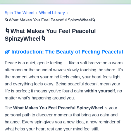
Spin The Wheel
›
Wheel Library
›
🌀What Makes You Feel Peaceful SpinzyWheel🌀
🌀What Makes You Feel Peaceful
SpinzyWheel🌀
🌿 Introduction: The Beauty of Feeling Peaceful
Peace is a quiet, gentle feeling — like a soft breeze on a warm
afternoon or the sound of waves slowly touching the shore. It’s
the moment when your mind feels calm, your heart feels light,
and everything feels okay. Being peaceful doesn’t mean your
life is perfect; it means you’ve found calm
within yourself
, no
matter what’s happening around you.
The
What Makes You Feel Peaceful SpinzyWheel
is your
personal path to discover moments that bring you calm and
balance. Every spin gives you a new idea, a new reminder of
what helps your heart rest and your mind feel still.