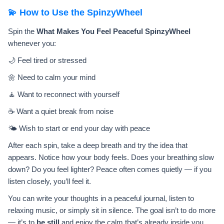
💫 How to Use the SpinzyWheel
Spin the
What Makes You Feel Peaceful SpinzyWheel
whenever you:
🌙 Feel tired or stressed
🌼 Need to calm your mind
🧘 Want to reconnect with yourself
☕ Want a quiet break from noise
🌤️ Wish to start or end your day with peace
After each spin, take a deep breath and try the idea that
appears. Notice how your body feels. Does your breathing slow
down? Do you feel lighter? Peace often comes quietly — if you
listen closely, you’ll feel it.
You can write your thoughts in a peaceful journal, listen to
relaxing music, or simply sit in silence. The goal isn’t to do more
— it’s to
be still
and enjoy the calm that’s already inside you.