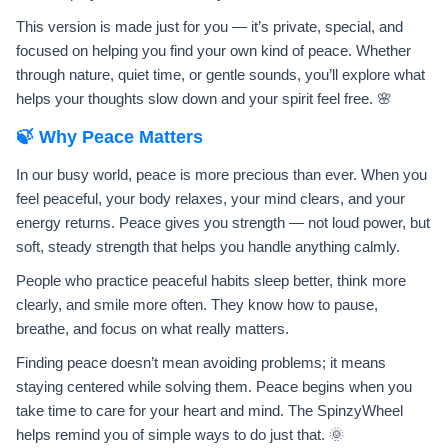
This version is made just for you — it’s private, special, and
focused on helping you find your own kind of peace. Whether
through nature, quiet time, or gentle sounds, you’ll explore what
helps your thoughts slow down and your spirit feel free. 🌸
🍃 Why Peace Matters
In our busy world, peace is more precious than ever. When you
feel peaceful, your body relaxes, your mind clears, and your
energy returns. Peace gives you strength — not loud power, but
soft, steady strength that helps you handle anything calmly.
People who practice peaceful habits sleep better, think more
clearly, and smile more often. They know how to pause,
breathe, and focus on what really matters.
Finding peace doesn’t mean avoiding problems; it means
staying centered while solving them. Peace begins when you
take time to care for your heart and mind. The SpinzyWheel
helps remind you of simple ways to do just that. 🌞