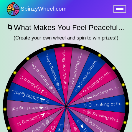
SpinzyWheel.com
nu
🌀What Makes You Feel Peaceful SpinzyWheel🌀
(Create your own wheel and spin to win prizes!)