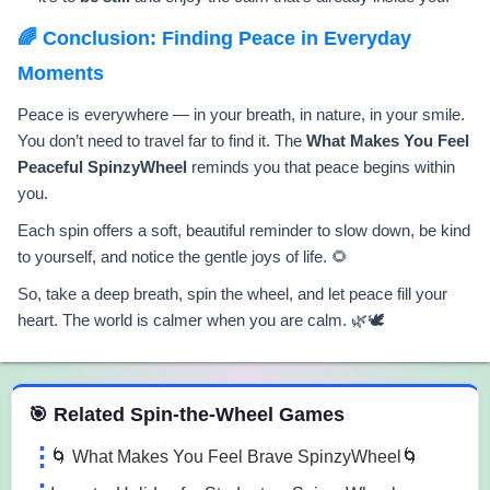
🌈 Conclusion: Finding Peace in Everyday
Moments
Peace is everywhere — in your breath, in nature, in your smile.
You don’t need to travel far to find it. The
What Makes You Feel
Peaceful SpinzyWheel
reminds you that peace begins within
you.
Each spin offers a soft, beautiful reminder to slow down, be kind
to yourself, and notice the gentle joys of life. 🌻
So, take a deep breath, spin the wheel, and let peace fill your
heart. The world is calmer when you are calm. 🌿🕊️
 Spin the Wheel Games
🎯 Related Spin-the-Wheel Games
🌀 What Makes You Feel Brave SpinzyWheel🌀