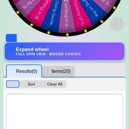
Expand wheel
FULL SPIN VIEW · BIGGER CANVAS
Results
(0)
Items
(20)
Sort
Clear All