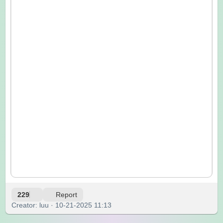
229
Report
Creator: luu · 10-21-2025 11:13