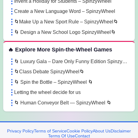
Invent a Holiday for Students – SpinzyWheel
Create a New Language Word – SpinzyWheel
🌀Make Up a New Sport Rule – SpinzyWheel🌀
🌀 Design a New School Logo SpinzyWheel🌀
🔥 Explore More Spin-the-Wheel Games
🌀 Luxury Gala – Dare Only Funny Edition SpinzyWheel 🌀
🌀Class Debate SpinzyWheel🌀
🌀 Spin the Bottle – SpinzyWheel 🌀
Letting the wheel decide for us
🌀 Human Conveyor Belt — SpinzyWheel 🌀
Privacy Policy
Terms of Service
Cookie Policy
About Us
Disclaimer
Terms Of Use
Contact