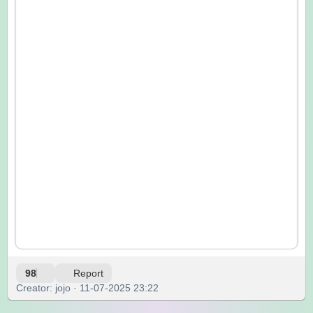
98
Report
Creator: jojo · 11-07-2025 23:22