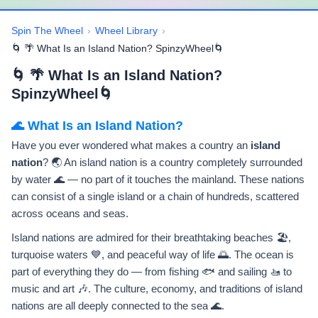
Spin The Wheel
›
Wheel Library
›
🌀 🌴 What Is an Island Nation? SpinzyWheel🌀
🌀 🌴 What Is an Island Nation?
SpinzyWheel🌀
🌊 What Is an Island Nation?
Have you ever wondered what makes a country an
island
nation
? 🌏 An island nation is a country completely surrounded
by water 🌊 — no part of it touches the mainland. These nations
can consist of a single island or a chain of hundreds, scattered
across oceans and seas.
Island nations are admired for their breathtaking beaches 🏖️,
turquoise waters 💙, and peaceful way of life 🌅. The ocean is
part of everything they do — from fishing 🐟 and sailing 🚤 to
music and art 🎶. The culture, economy, and traditions of island
nations are all deeply connected to the sea 🌊.