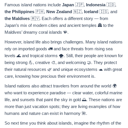
Famous island nations include
Japan
🇯🇵,
Indonesia
🇮🇩,
the Philippines
🇵🇭,
New Zealand
🇳🇿,
Iceland
🇮🇸, and
the Maldives
🇲🇻. Each offers a different story — from
Japan’s mix of modern cities and ancient temples 🏯 to the
Maldives’ dreamy coral islands 🪸.
However, island life also brings challenges. Many island nations
rely on imported goods 🚛 and face threats from rising sea
levels 🌊 and tropical storms 🌪️. Still, their people are known for
being strong 💪, creative 🎨, and welcoming 🤝. They protect
their natural resources 🌿 and unique ecosystems 🐢 with great
care, knowing how precious their environment is.
Island nations also attract travelers from around the world 🌍
who want to experience paradise — clear water, colorful marine
life, and sunsets that paint the sky in gold 🌅. These nations are
more than just vacation spots; they are living examples of how
humans and nature can exist in harmony 🌺.
So next time you think about islands, imagine the rhythm of the