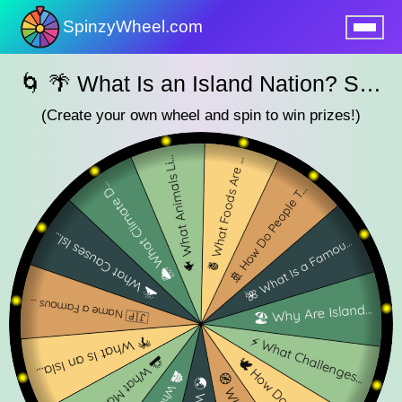
SpinzyWheel.com
nu
🌀 🌴 What Is an Island Nation? SpinzyWheel🌀
(Create your own wheel and spin to win prizes!)