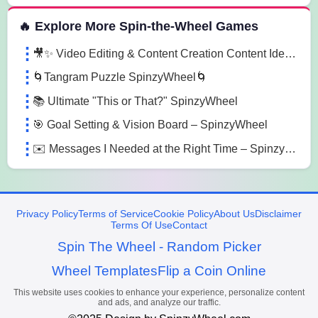
🔥 Explore More Spin-the-Wheel Games
🎥✨ Video Editing & Content Creation Content Ideas - Spinzywheel 🎥✨
🌀Tangram Puzzle SpinzyWheel🌀
📚 Ultimate "This or That?" SpinzyWheel
🎯 Goal Setting & Vision Board – SpinzyWheel
✉️ Messages I Needed at the Right Time – SpinzyWheel
Privacy Policy
Terms of Service
Cookie Policy
About Us
Disclaimer
Terms Of Use
Contact
Spin The Wheel - Random Picker
Wheel Templates
Flip a Coin Online
This website uses cookies to enhance your experience, personalize content
and ads, and analyze our traffic.