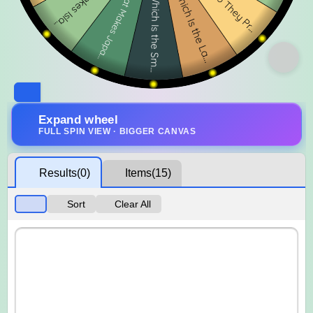
Expand wheel
FULL SPIN VIEW · BIGGER CANVAS
Results
(0)
Items
(15)
Sort
Clear All