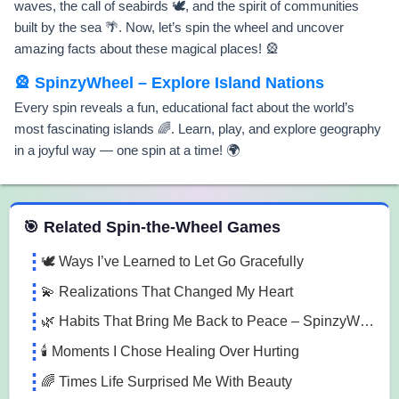
waves, the call of seabirds 🕊️, and the spirit of communities
built by the sea 🌴. Now, let’s spin the wheel and uncover
amazing facts about these magical places! 🎡
🎡 SpinzyWheel – Explore Island Nations
Every spin reveals a fun, educational fact about the world’s
most fascinating islands 🌈. Learn, play, and explore geography
in a joyful way — one spin at a time! 🌍
 Spin the Wheel Games
🎯 Related Spin-the-Wheel Games
🕊️ Ways I’ve Learned to Let Go Gracefully
💫 Realizations That Changed My Heart
🌿 Habits That Bring Me Back to Peace – SpinzyWheel
🕯️ Moments I Chose Healing Over Hurting
🌈 Times Life Surprised Me With Beauty