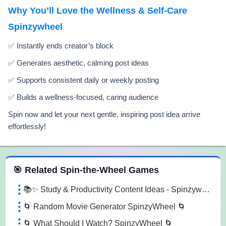
Why You’ll Love the Wellness & Self-Care
Spinzywheel
✅ Instantly ends creator’s block
✅ Generates aesthetic, calming post ideas
✅ Supports consistent daily or weekly posting
✅ Builds a wellness-focused, caring audience
Spin now and let your next gentle, inspiring post idea arrive
effortlessly!
 Spin the Wheel Games
🎯 Related Spin-the-Wheel Games
📚✨ Study & Productivity Content Ideas - Spinzywheel 📚✨
🌀 Random Movie Generator SpinzyWheel 🌀
🌀 What Should I Watch? SpinzyWheel 🌀