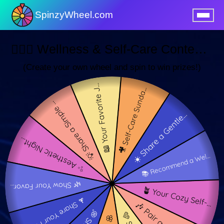
SpinzyWheel.com
nu
🧘‍♀️✨ Wellness & Self-Care Content Ideas - Spinzywheel 🧘‍♀️✨
(Create your own wheel and spin to win prizes!)