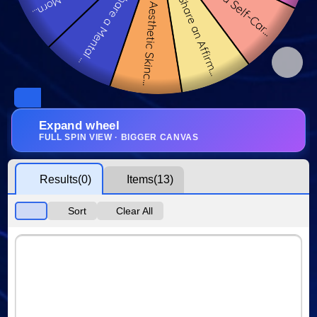
Expand wheel
FULL SPIN VIEW · BIGGER CANVAS
Results
(0)
Items
(13)
Sort
Clear All