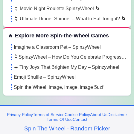
🌀 Movie Night Roulette SpinzyWheel 🌀
🌀 Ultimate Dinner Spinner – What to Eat Tonight? 🌀
🔥 Explore More Spin-the-Wheel Games
Imagine a Classroom Pet – SpinzyWheel
🌀SpinzyWheel – How Do You Celebrate Progress?🌀
☀️ Tiny Joys That Brighten My Day – Spinzywheel
Emoji Shuffle – SpinzyWheel
Spin the Wheel: image, image, image 5uzf
Privacy Policy
Terms of Service
Cookie Policy
About Us
Disclaimer
Terms Of Use
Contact
Spin The Wheel - Random Picker