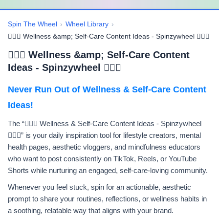
Spin The Wheel
›
Wheel Library
›
🧘‍♀️✨ Wellness &amp; Self-Care Content Ideas - Spinzywheel 🧘‍♀️✨
🧘‍♀️✨ Wellness &amp; Self-Care Content
Ideas - Spinzywheel 🧘‍♀️✨
Never Run Out of Wellness & Self-Care Content
Ideas!
The “🧘‍♀️✨ Wellness & Self-Care Content Ideas - Spinzywheel
🧘‍♀️✨” is your daily inspiration tool for lifestyle creators, mental
health pages, aesthetic vloggers, and mindfulness educators
who want to post consistently on TikTok, Reels, or YouTube
Shorts while nurturing an engaged, self-care-loving community.
Whenever you feel stuck, spin for an actionable, aesthetic
prompt to share your routines, reflections, or wellness habits in
a soothing, relatable way that aligns with your brand.