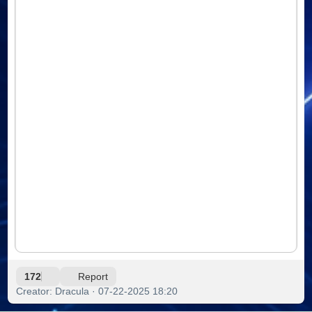
172
Report
Creator: Dracula · 07-22-2025 18:20