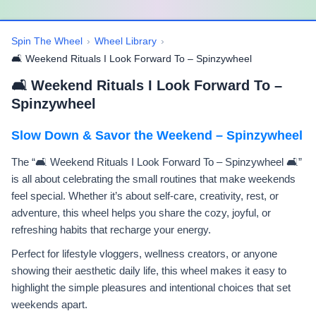
Spin The Wheel
›
Wheel Library
›
🛋️ Weekend Rituals I Look Forward To – Spinzywheel
🛋️ Weekend Rituals I Look Forward To –
Spinzywheel
Slow Down & Savor the Weekend – Spinzywheel
The “🛋️ Weekend Rituals I Look Forward To – Spinzywheel 🛋️”
is all about celebrating the small routines that make weekends
feel special. Whether it’s about self-care, creativity, rest, or
adventure, this wheel helps you share the cozy, joyful, or
refreshing habits that recharge your energy.
Perfect for lifestyle vloggers, wellness creators, or anyone
showing their aesthetic daily life, this wheel makes it easy to
highlight the simple pleasures and intentional choices that set
weekends apart.