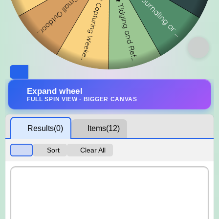
Expand wheel
FULL SPIN VIEW · BIGGER CANVAS
Results
(0)
Items
(12)
Sort
Clear All