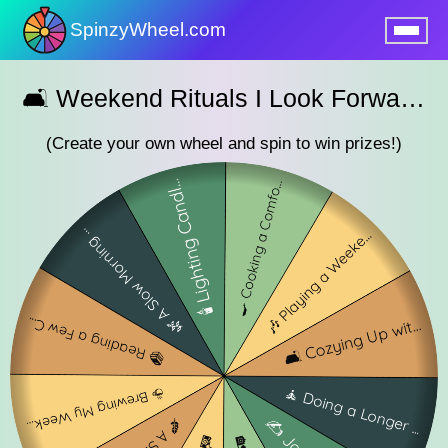
SpinzyWheel.com
nu
🛋️ Weekend Rituals I Look Forward To – Spinzywheel
(Create your own wheel and spin to win prizes!)