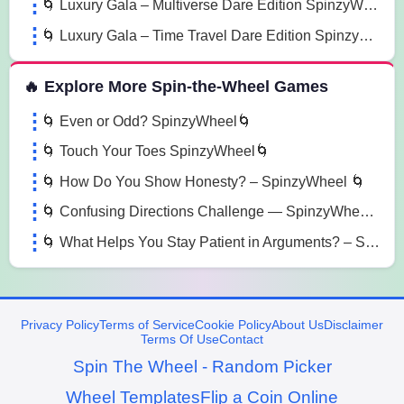
🌀 Luxury Gala – Multiverse Dare Edition SpinzyWheel 🌀
🌀 Luxury Gala – Time Travel Dare Edition SpinzyWheel 🌀
🔥 Explore More Spin-the-Wheel Games
🌀 Even or Odd? SpinzyWheel🌀
🌀 Touch Your Toes SpinzyWheel🌀
🌀 How Do You Show Honesty? – SpinzyWheel 🌀
🌀 Confusing Directions Challenge — SpinzyWheel 🌀
🌀 What Helps You Stay Patient in Arguments? – SpinzyWheel🌀
Privacy Policy
Terms of Service
Cookie Policy
About Us
Disclaimer
Terms Of Use
Contact
Spin The Wheel - Random Picker
Wheel Templates
Flip a Coin Online