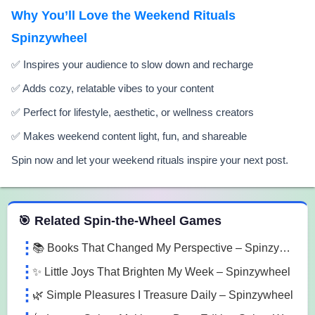
Why You’ll Love the Weekend Rituals
Spinzywheel
✅ Inspires your audience to slow down and recharge
✅ Adds cozy, relatable vibes to your content
✅ Perfect for lifestyle, aesthetic, or wellness creators
✅ Makes weekend content light, fun, and shareable
Spin now and let your weekend rituals inspire your next post.
 Spin the Wheel Games
🎯 Related Spin-the-Wheel Games
📚 Books That Changed My Perspective – Spinzywheel
✨ Little Joys That Brighten My Week – Spinzywheel
🌿 Simple Pleasures I Treasure Daily – Spinzywheel