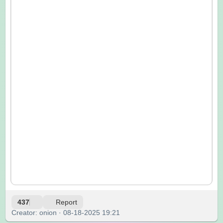
437
Report
Creator: onion · 08-18-2025 19:21