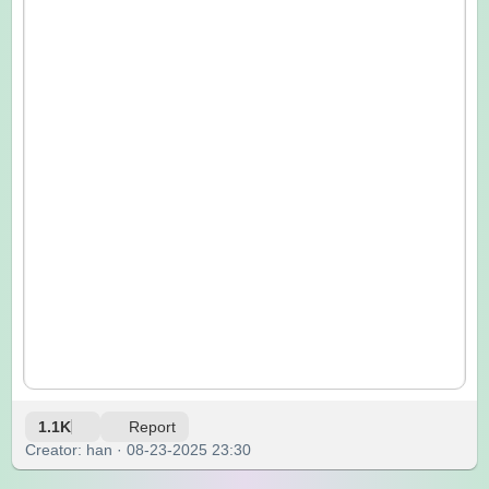
1.1K
Report
Creator: han · 08-23-2025 23:30