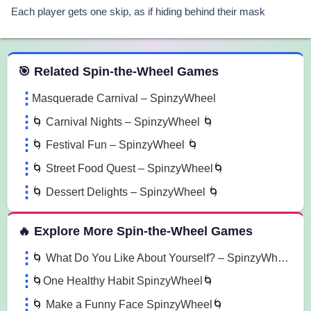
Each player gets one skip, as if hiding behind their mask
 Spin the Wheel Games
🎯 Related Spin-the-Wheel Games
Masquerade Carnival – SpinzyWheel
🌀 Carnival Nights – SpinzyWheel 🌀
🌀 Festival Fun – SpinzyWheel 🌀
🌀 Street Food Quest – SpinzyWheel🌀
🌀 Dessert Delights – SpinzyWheel 🌀
🔥 Explore More Spin-the-Wheel Games
🌀 What Do You Like About Yourself? – SpinzyWheel🌀
🌀One Healthy Habit SpinzyWheel🌀
🌀 Make a Funny Face SpinzyWheel🌀