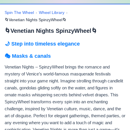
Spin The Wheel
›
Wheel Library
›
🌀Venetian Nights SpinzyWheel🌀
🌀Venetian Nights SpinzyWheel🌀
🌙 Step into timeless elegance
🎭 Masks & canals
Venetian Nights – SpinzyWheel brings the romance and
mystery of Venice’s world-famous masquerade festivals
straight into your game night. Imagine strolling through candlelit
canals, gondolas gliding softly on the water, and figures in
ornate masks whispering secrets behind velvet drapes. This
SpinzyWheel transforms every spin into an enchanting
challenge, inspired by Venetian culture, music, dance, and the
art of disguise. Perfect for elegant gatherings, themed parties, or
any evening where you want to add a touch of magic and
sophistication, Venetian Nights is more than just a game—it’s