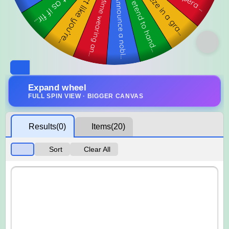
Expand wheel
FULL SPIN VIEW · BIGGER CANVAS
Results
(0)
Items
(20)
Sort
Clear All