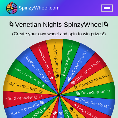
SpinzyWheel.com
nu
🌀Venetian Nights SpinzyWheel🌀
(Create your own wheel and spin to win prizes!)