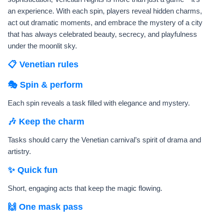
an experience. With each spin, players reveal hidden charms,
act out dramatic moments, and embrace the mystery of a city
that has always celebrated beauty, secrecy, and playfulness
under the moonlit sky.
📋 Venetian rules
🎭 Spin & perform
Each spin reveals a task filled with elegance and mystery.
🎶 Keep the charm
Tasks should carry the Venetian carnival’s spirit of drama and
artistry.
✨ Quick fun
Short, engaging acts that keep the magic flowing.
🙌 One mask pass