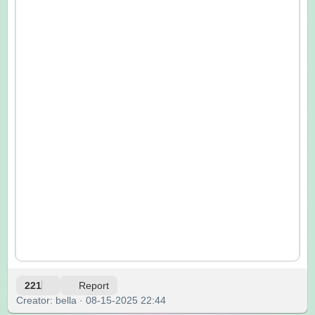
221
Report
Creator: bella · 08-15-2025 22:44