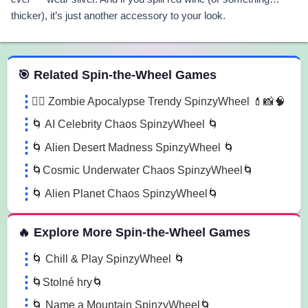
thicker), it’s just another accessory to your look.
 Spin the Wheel Games
🎯 Related Spin-the-Wheel Games
🧟‍♀️ Zombie Apocalypse Trendy SpinzyWheel 💄📸🧠
🌀 AI Celebrity Chaos SpinzyWheel 🌀
🌀 Alien Desert Madness SpinzyWheel 🌀
🌀Cosmic Underwater Chaos SpinzyWheel🌀
🌀 Alien Planet Chaos SpinzyWheel🌀
🔥 Explore More Spin-the-Wheel Games
🌀 Chill & Play SpinzyWheel 🌀
🌀Stolné hry🌀
🌀 Name a Mountain SpinzyWheel🌀