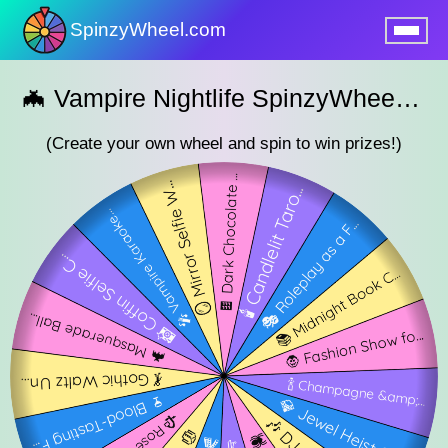
SpinzyWheel.com
nu
🦇 Vampire Nightlife SpinzyWheel 🍷💃🕯️
(Create your own wheel and spin to win prizes!)