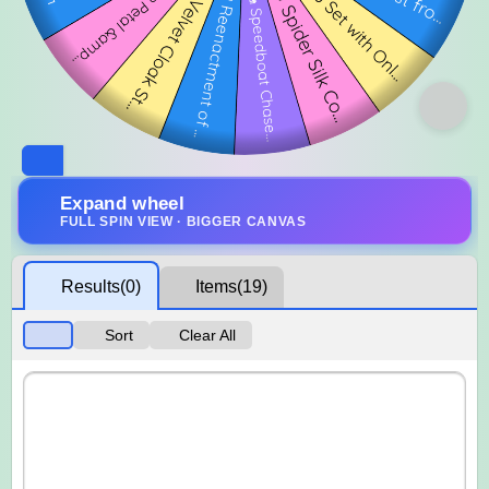
Expand wheel
FULL SPIN VIEW · BIGGER CANVAS
Results
(0)
Items
(19)
Sort
Clear All