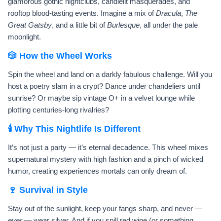
glamorous gothic nightclubs, candlelit masquerades, and
rooftop blood-tasting events. Imagine a mix of
Dracula
,
The
Great Gatsby
, and a little bit of
Burlesque
, all under the pale
moonlight.
🎲 How the Wheel Works
Spin the wheel and land on a darkly fabulous challenge. Will you
host a poetry slam in a crypt? Dance under chandeliers until
sunrise? Or maybe sip vintage O+ in a velvet lounge while
plotting centuries-long rivalries?
🕯️ Why This Nightlife Is Different
It’s not just a party — it’s eternal decadence. This wheel mixes
supernatural mystery with high fashion and a pinch of wicked
humor, creating experiences mortals can only dream of.
🍷 Survival in Style
Stay out of the sunlight, keep your fangs sharp, and never —
ever
— wear silver. And if you spill red wine (or something…