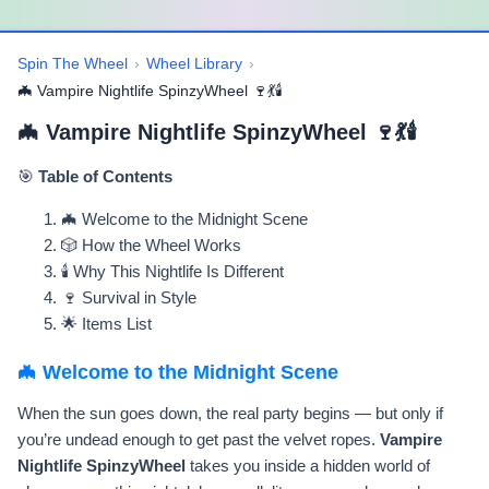
Spin The Wheel
›
Wheel Library
›
🦇 Vampire Nightlife SpinzyWheel 🍷💃🕯️
🦇 Vampire Nightlife SpinzyWheel 🍷💃🕯️
🎯
Table of Contents
🦇 Welcome to the Midnight Scene
🎲 How the Wheel Works
🕯️ Why This Nightlife Is Different
🍷 Survival in Style
🌟 Items List
🦇 Welcome to the Midnight Scene
When the sun goes down, the real party begins — but only if
you’re undead enough to get past the velvet ropes.
Vampire
Nightlife SpinzyWheel
takes you inside a hidden world of