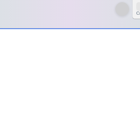
C
enge – SpinzyWheel 🌀
SpinzyWheel 🌀
ard? With the
Ultimate Coin Flip Challenge
, powered by SpinzyWheel
oin for you. Whether it’s settling a score, choosing dinner, or decidin
spinner with bold visuals and quirky twists. Designed for fun, but buil
here else — this version is made just for you, and you alone. It’s yo
veal your fate, and move on with confidence — or spin again if fate 