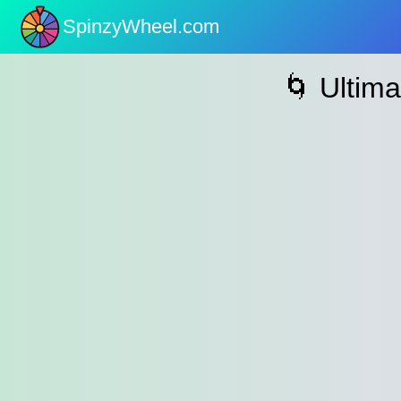
SpinzyWheel.com
nu
🌀 Ultim