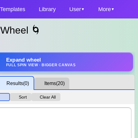
Templates
Library
User
More
yWheel 🌀
Expand wheel
FULL SPIN VIEW · BIGGER CANVAS
Results
(0)
Items
(20)
Sort
Clear All