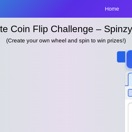
Home
ate Coin Flip Challenge – Spinz
(Create your own wheel and spin to win prizes!)