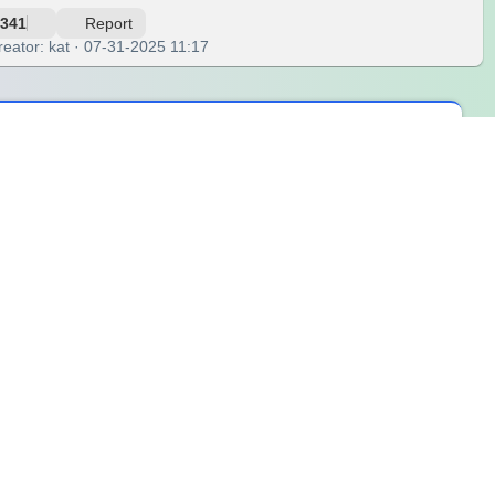
341
Report
reator: kat · 07-31-2025 11:17
, you can make snap decisions in the most entertaining way
g who takes the first turn, this wheel adds suspense and style to
t to serve, the SpinzyWheel makes flipping a coin feel fresh
ur private slice of randomness, packed into a single spin.
wasn’t kind.