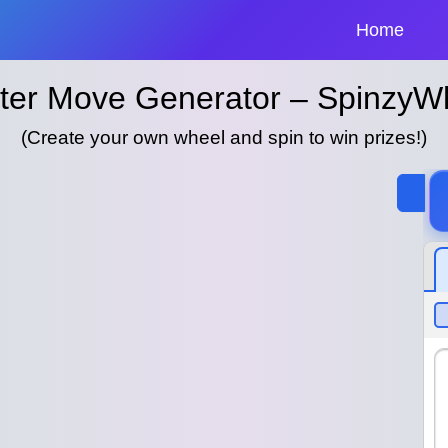
Home
ter Move Generator – SpinzyW
(Create your own wheel and spin to win prizes!)