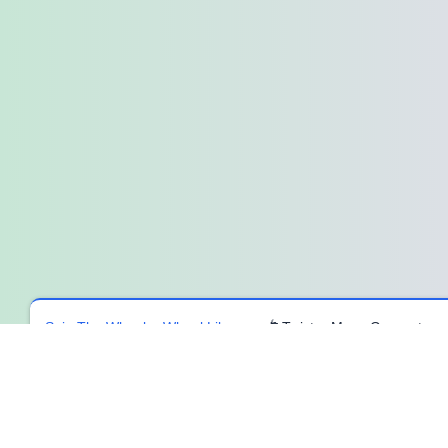
Spin The Wheel
›
Wheel Library
›
🌀Twister Move Generator –
🌀Twister Move Generator – Spinz
The Only Twister Spinner You’ll Ever Need