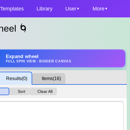
Templates
Library
User
More
heel 🌀
Expand wheel
FULL SPIN VIEW · BIGGER CANVAS
Results
(0)
Items
(16)
Sort
Clear All