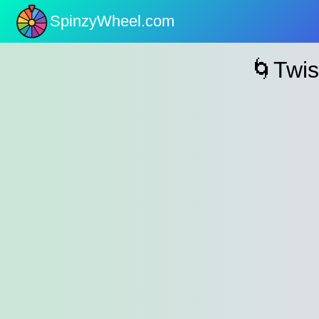
SpinzyWheel.com
nu
🌀Twis