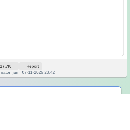
17.7K
Report
reator: jan · 07-11-2025 23:42