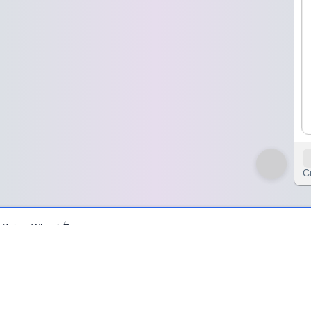
C
 SpinzyWheel 🌀
yWheel 🌀