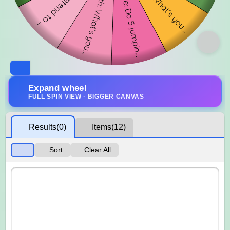
Expand wheel
FULL SPIN VIEW · BIGGER CANVAS
Results
(0)
Items
(12)
Sort
Clear All