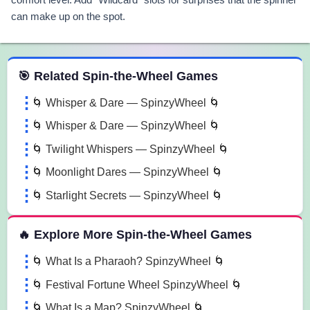
can make up on the spot.
 Spin the Wheel Games
🎯 Related Spin-the-Wheel Games
🌀 Whisper & Dare — SpinzyWheel 🌀
🌀 Whisper & Dare — SpinzyWheel 🌀
🌀 Twilight Whispers — SpinzyWheel 🌀
🌀 Moonlight Dares — SpinzyWheel 🌀
🌀 Starlight Secrets — SpinzyWheel 🌀
🔥 Explore More Spin-the-Wheel Games
🌀 What Is a Pharaoh? SpinzyWheel 🌀
🌀 Festival Fortune Wheel SpinzyWheel 🌀
🌀 What Is a Map? SpinzyWheel 🌀