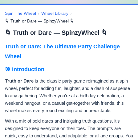
Spin The Wheel
›
Wheel Library
›
🌀 Truth or Dare — SpinzyWheel 🌀
🌀 Truth or Dare — SpinzyWheel 🌀
Truth or Dare: The Ultimate Party Challenge
Wheel
🎯 Introduction
Truth or Dare
is the classic party game reimagined as a spin
wheel, perfect for adding fun, laughter, and a dash of suspense
to any gathering. Whether you’re at a birthday celebration, a
weekend hangout, or a casual get-together with friends, this
wheel makes every round exciting and unpredictable.
With a mix of bold dares and intriguing truth questions, it’s
designed to keep everyone on their toes. The prompts are
quick, easy to understand, and adaptable for all age groups. You