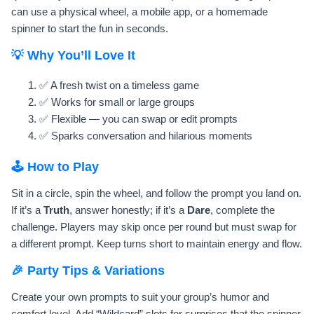
can use a physical wheel, a mobile app, or a homemade
spinner to start the fun in seconds.
💡 Why You’ll Love It
✅ A fresh twist on a timeless game
✅ Works for small or large groups
✅ Flexible — you can swap or edit prompts
✅ Sparks conversation and hilarious moments
🕹️ How to Play
Sit in a circle, spin the wheel, and follow the prompt you land on.
If it’s a
Truth
, answer honestly; if it’s a
Dare
, complete the
challenge. Players may skip once per round but must swap for
a different prompt. Keep turns short to maintain energy and flow.
🎉 Party Tips & Variations
Create your own prompts to suit your group’s humor and
comfort level. Add “Wildcard” slots for surprises that the spinner