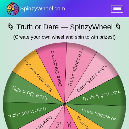
SpinzyWheel.com
nu
🌀 Truth or Dare — SpinzyWheel 🌀
(Create your own wheel and spin to win prizes!)