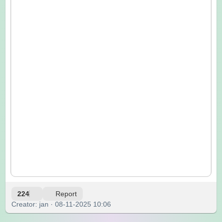
224
Report
Creator: jan · 08-11-2025 10:06