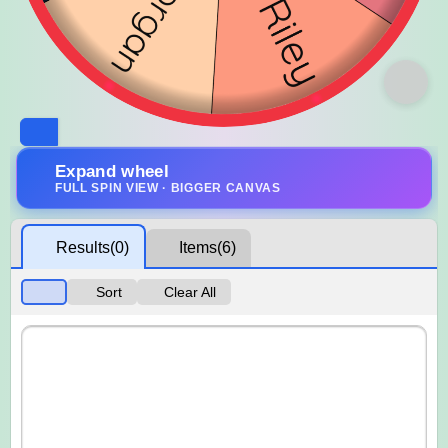
Expand wheel
FULL SPIN VIEW · BIGGER CANVAS
Results
(0)
Items
(6)
Sort
Clear All