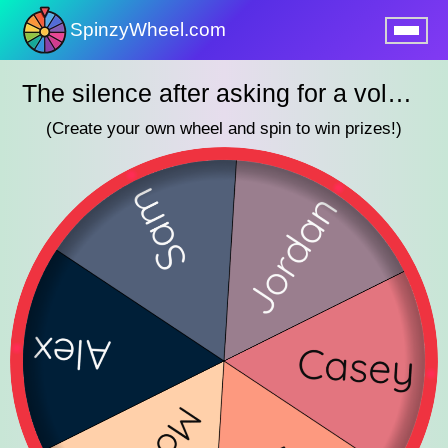
SpinzyWheel.com
nu
The silence after asking for a volunteer
(Create your own wheel and spin to win prizes!)