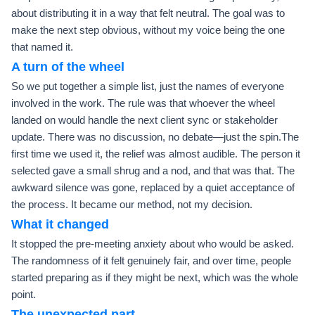
about distributing it in a way that felt neutral. The goal was to
make the next step obvious, without my voice being the one
that named it.
A turn of the wheel
So we put together a simple list, just the names of everyone
involved in the work. The rule was that whoever the wheel
landed on would handle the next client sync or stakeholder
update. There was no discussion, no debate—just the spin.The
first time we used it, the relief was almost audible. The person it
selected gave a small shrug and a nod, and that was that. The
awkward silence was gone, replaced by a quiet acceptance of
the process. It became our method, not my decision.
What it changed
It stopped the pre-meeting anxiety about who would be asked.
The randomness of it felt genuinely fair, and over time, people
started preparing as if they might be next, which was the whole
point.
The unexpected part