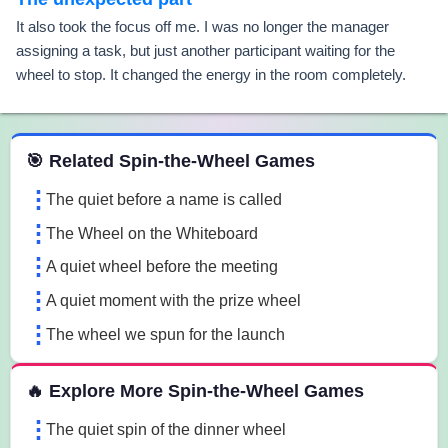
It also took the focus off me. I was no longer the manager
assigning a task, but just another participant waiting for the
wheel to stop. It changed the energy in the room completely.
 Spin the Wheel Games
🎯 Related Spin-the-Wheel Games
The quiet before a name is called
The Wheel on the Whiteboard
A quiet wheel before the meeting
A quiet moment with the prize wheel
The wheel we spun for the launch
🔥 Explore More Spin-the-Wheel Games
The quiet spin of the dinner wheel