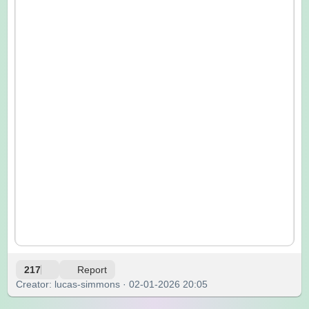
217
Report
Creator: lucas-simmons · 02-01-2026 20:05