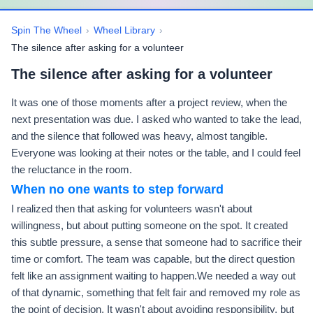
Spin The Wheel
›
Wheel Library
›
The silence after asking for a volunteer
The silence after asking for a volunteer
It was one of those moments after a project review, when the
next presentation was due. I asked who wanted to take the lead,
and the silence that followed was heavy, almost tangible.
Everyone was looking at their notes or the table, and I could feel
the reluctance in the room.
When no one wants to step forward
I realized then that asking for volunteers wasn't about
willingness, but about putting someone on the spot. It created
this subtle pressure, a sense that someone had to sacrifice their
time or comfort. The team was capable, but the direct question
felt like an assignment waiting to happen.We needed a way out
of that dynamic, something that felt fair and removed my role as
the point of decision. It wasn't about avoiding responsibility, but