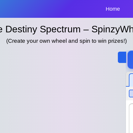
Home
e Destiny Spectrum – SpinzyWh
(Create your own wheel and spin to win prizes!)