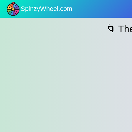
SpinzyWheel.com
nu
🌀 Th