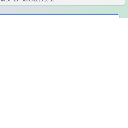
reator: jan · 08-05-2025 10:33
ry spin. Unlike typical games of chance, this SpinzyWheel
and reveal, the Destiny Spectrum blends visual beauty with
vibrant slices, ranging from soft pastels to deep, brooding
is wheel for fortune-telling, gamification, or moments of
he-Wheel Games