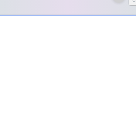
C
SpinzyWheel 🌀
Wheel 🌀
ous compass cloaked in color, whispering secrets of fate through eve
every hue carries a hidden message. Designed to intrigue, inspire, 
g a random outcome — you're drawing from the universe's palette. The 
ities, and unseen energies waiting to be uncovered. Whether you use th
gmatic, and beautifully unpredictable.
🔥 Explore More Spin-t