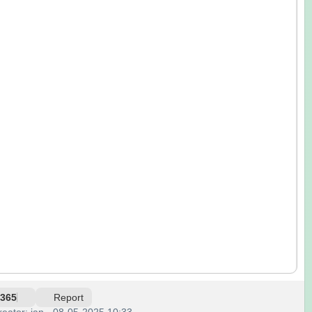
365
Report