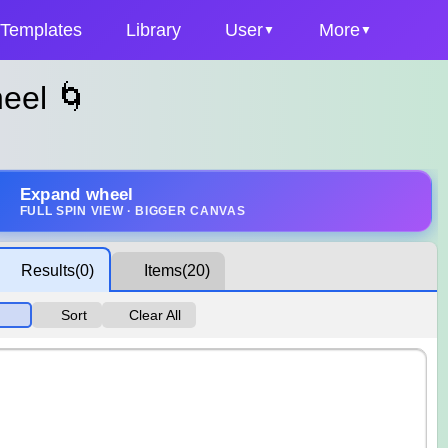
Templates
Library
User
More
eel 🌀
Expand wheel
FULL SPIN VIEW · BIGGER CANVAS
Results
(0)
Items
(20)
Sort
Clear All