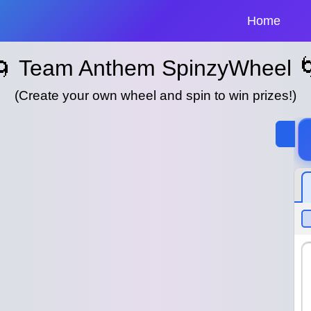
Home
🌀 Team Anthem SpinzyWheel 
(Create your own wheel and spin to win prizes!)