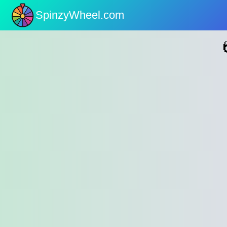
SpinzyWheel.com
nu