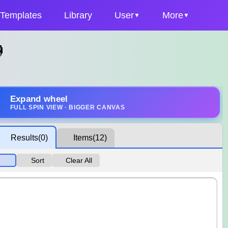
Templates
Library
User
More

Expand wheel
FULL SPIN VIEW · BIGGER CANVAS
Results
(0)
Items
(12)
Sort
Clear All