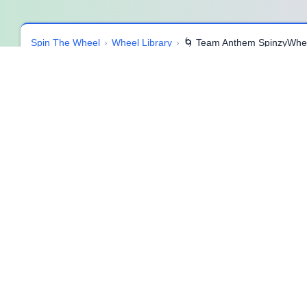
Spin The Wheel
›
Wheel Library
›
🌀 Team Anthem SpinzyWhe
🌀 Team Anthem SpinzyWheel 🌀
🎶 Overview
🎤 What it is
Team Anthem SpinzyWheel is a fun, high-energy creativity too
feel slow, this wheel delivers instant inspiration by suggesti
classroom, a sports team, a workplace workshop, or just a gro
laughter, and creativity.
🎯 How to use
Spin the wheel or select a random item. Once the theme or key
clap, beat on the table, or even add simple dance moves. For
extra energy and team spirit.