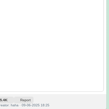
5.4K
Report
reator: haha · 09-06-2025 18:25