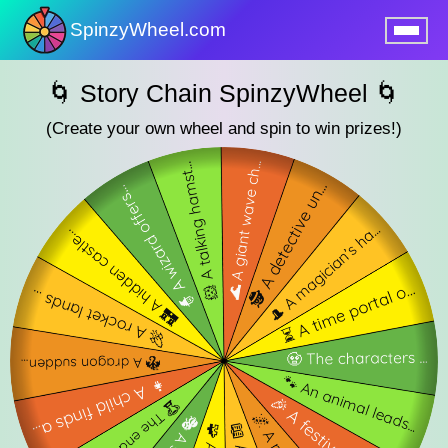
SpinzyWheel.com
nu
🌀 Story Chain SpinzyWheel 🌀
(Create your own wheel and spin to win prizes!)