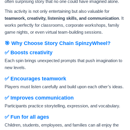
often surprising story that no one could have imagined alone.
This activity is not only entertaining but also valuable for
teamwork, creativity, listening skills, and communication
. It
works perfectly for classrooms, corporate workshops, family
game nights, or even virtual team-building sessions.
🎯 Why Choose Story Chain SpinzyWheel?
✅ Boosts creativity
Each spin brings unexpected prompts that push imagination to
new levels.
✅ Encourages teamwork
Players must listen carefully and build upon each other’s ideas.
✅ Improves communication
Participants practice storytelling, expression, and vocabulary.
✅ Fun for all ages
Children, students, employees, and families can all enjoy the