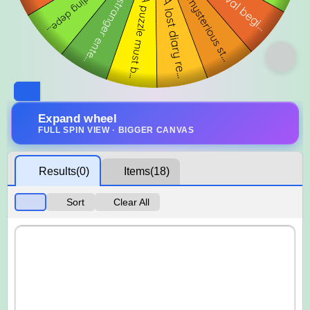
Expand wheel
FULL SPIN VIEW · BIGGER CANVAS
Results
(0)
Items
(18)
Sort
Clear All