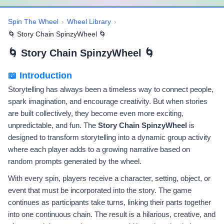
Spin The Wheel
›
Wheel Library
›
🌀 Story Chain SpinzyWheel 🌀
🌀 Story Chain SpinzyWheel 🌀
📖 Introduction
Storytelling has always been a timeless way to connect people,
spark imagination, and encourage creativity. But when stories
are built collectively, they become even more exciting,
unpredictable, and fun. The
Story Chain SpinzyWheel
is
designed to transform storytelling into a dynamic group activity
where each player adds to a growing narrative based on
random prompts generated by the wheel.
With every spin, players receive a character, setting, object, or
event that must be incorporated into the story. The game
continues as participants take turns, linking their parts together
into one continuous chain. The result is a hilarious, creative, and