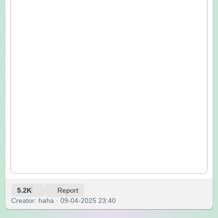
5.2K
Report
Creator: haha · 09-04-2025 23:40