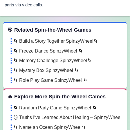
parts via video calls.
 Spin the Wheel Games
🎯 Related Spin-the-Wheel Games
🌀 Build a Story Together SpinzyWheel🌀
🌀 Freeze Dance SpinzyWheel 🌀
🌀 Memory Challenge SpinzyWheel🌀
🌀 Mystery Box SpinzyWheel 🌀
🌀 Role Play Game SpinzyWheel 🌀
🔥 Explore More Spin-the-Wheel Games
🌀 Random Party Game SpinzyWheel 🌀
🪞 Truths I’ve Learned About Healing – SpinzyWheel
🌀 Name an Ocean SpinzyWheel🌀