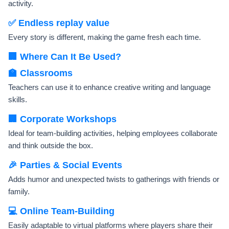
activity.
✅ Endless replay value
Every story is different, making the game fresh each time.
🏢 Where Can It Be Used?
🏫 Classrooms
Teachers can use it to enhance creative writing and language
skills.
🏢 Corporate Workshops
Ideal for team-building activities, helping employees collaborate
and think outside the box.
🎉 Parties & Social Events
Adds humor and unexpected twists to gatherings with friends or
family.
💻 Online Team-Building
Easily adaptable to virtual platforms where players share their