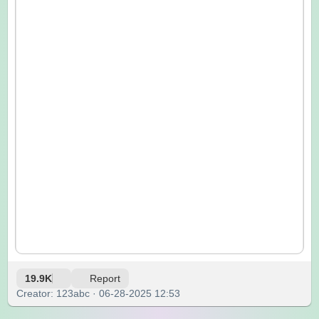
19.9K
Report
Creator: 123abc · 06-28-2025 12:53