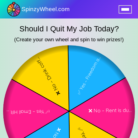
SpinzyWheel.com
nu
Should I Quit My Job Today?
(Create your own wheel and spin to win prizes!)