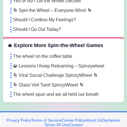
Yes or No? Let the Wheel Decide!
🌀 Spin the Wheel – Everyone Wins! 🌀
Should I Confess My Feelings?
Should I Go Out Today?
🔥 Explore More Spin-the-Wheel Games
The wheel on the coffee table
🧩 Lessons I Keep Relearning – Spinzywheel
🌀 Viral Social Challenge SpinzyWheel 🌀
🌀 Glass Veil Tarot SpinzyWheel 🌀
The wheel spun and we all held our breath
Privacy Policy
Terms of Service
Cookie Policy
About Us
Disclaimer
Terms Of Use
Contact