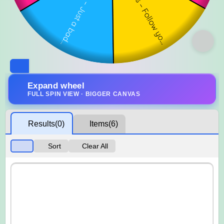
Expand wheel
FULL SPIN VIEW · BIGGER CANVAS
Results
(0)
Items
(6)
Sort
Clear All