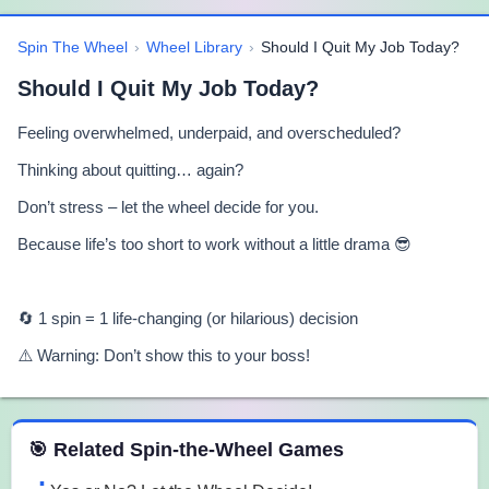
Spin The Wheel
›
Wheel Library
›
Should I Quit My Job Today?
Should I Quit My Job Today?
Feeling overwhelmed, underpaid, and overscheduled?
Thinking about quitting… again?
Don’t stress – let the wheel decide for you.
Because life’s too short to work without a little drama 😎
🔄 1 spin = 1 life-changing (or hilarious) decision
⚠️ Warning: Don’t show this to your boss!
 Spin the Wheel Games
🎯 Related Spin-the-Wheel Games