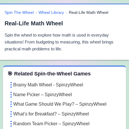
Spin The Wheel
›
Wheel Library
›
Real-Life Math Wheel
Real-Life Math Wheel
Spin the wheel to explore how math is used in everyday
situations! From budgeting to measuring, this wheel brings
practical math problems to life.
 Spin the Wheel Games
🎯 Related Spin-the-Wheel Games
Brainy Math Wheel - SpinzyWheel
Name Picker – SpinzyWheel
What Game Should We Play? – SpinzyWheel
What’s for Breakfast? – SpinzyWheel
Random Team Picker – SpinzyWheel