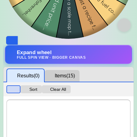
Expand wheel
FULL SPIN VIEW · BIGGER CANVAS
Results
(0)
Items
(15)
Sort
Clear All