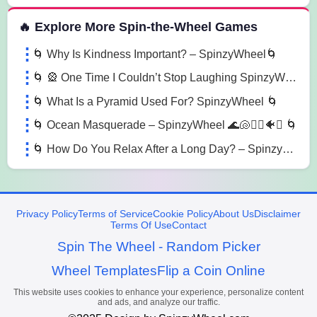
🔥 Explore More Spin-the-Wheel Games
🌀 Why Is Kindness Important? – SpinzyWheel🌀
🌀 🎡 One Time I Couldn’t Stop Laughing SpinzyWheel 🌀
🌀 What Is a Pyramid Used For? SpinzyWheel 🌀
🌀 Ocean Masquerade – SpinzyWheel 🌊🐚🧜‍♀️🐠✨ 🌀
🌀 How Do You Relax After a Long Day? – SpinzyWheel🌀
Privacy Policy
Terms of Service
Cookie Policy
About Us
Disclaimer
Terms Of Use
Contact
Spin The Wheel - Random Picker
Wheel Templates
Flip a Coin Online
This website uses cookies to enhance your experience, personalize content
and ads, and analyze our traffic.