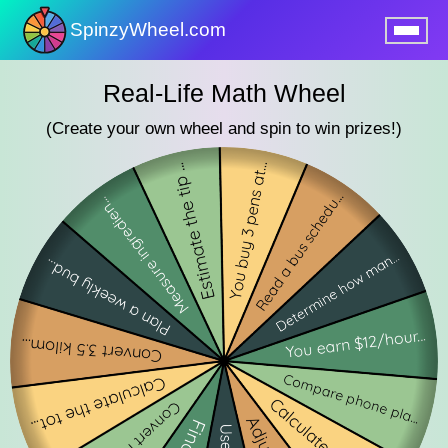
SpinzyWheel.com
nu
Real-Life Math Wheel
(Create your own wheel and spin to win prizes!)