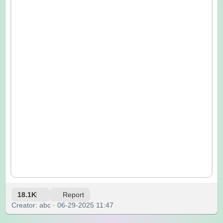
18.1K
Report
Creator: abc · 06-29-2025 11:47