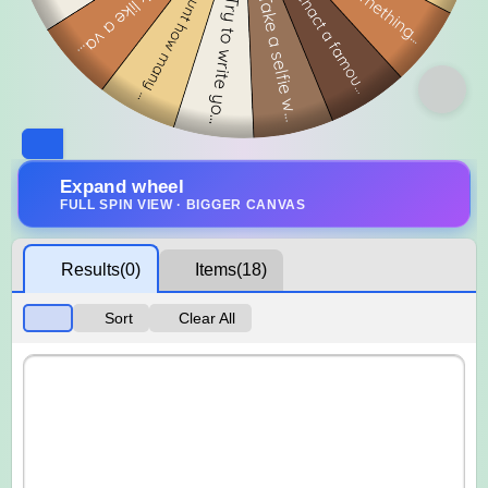
Expand wheel
FULL SPIN VIEW · BIGGER CANVAS
Results
(0)
Items
(18)
Sort
Clear All