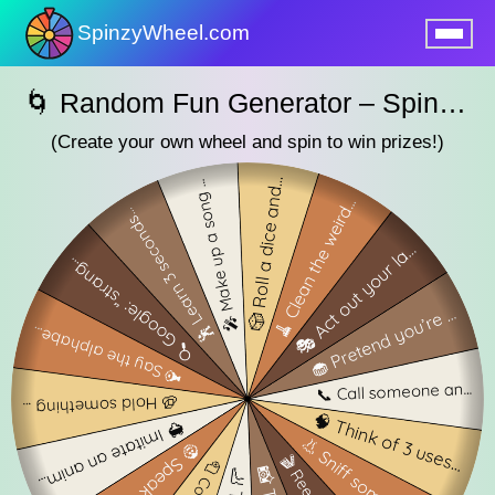
SpinzyWheel.com
nu
🌀 Random Fun Generator – SpinzyWheel 🌀
(Create your own wheel and spin to win prizes!)