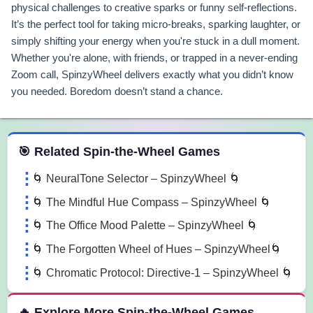
physical challenges to creative sparks or funny self-reflections.
It’s the perfect tool for taking micro-breaks, sparking laughter, or
simply shifting your energy when you're stuck in a dull moment.
Whether you're alone, with friends, or trapped in a never-ending
Zoom call, SpinzyWheel delivers exactly what you didn’t know
you needed. Boredom doesn’t stand a chance.
 Spin the Wheel Games
🎯 Related Spin-the-Wheel Games
🌀 NeuralTone Selector – SpinzyWheel 🌀
🌀 The Mindful Hue Compass – SpinzyWheel 🌀
🌀 The Office Mood Palette – SpinzyWheel 🌀
🌀 The Forgotten Wheel of Hues – SpinzyWheel🌀
🌀 Chromatic Protocol: Directive-1 – SpinzyWheel 🌀
🔥 Explore More Spin-the-Wheel Games