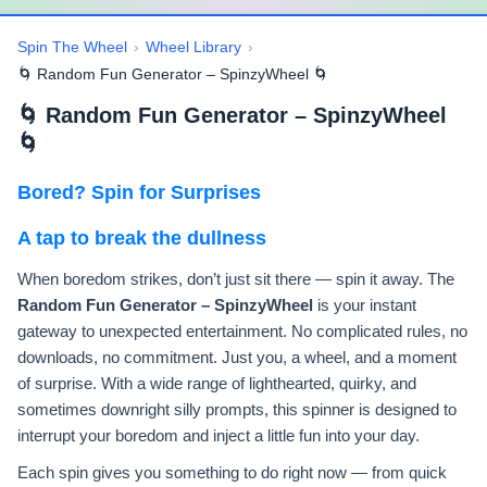
Spin The Wheel
›
Wheel Library
›
🌀 Random Fun Generator – SpinzyWheel 🌀
🌀 Random Fun Generator – SpinzyWheel
🌀
Bored? Spin for Surprises
A tap to break the dullness
When boredom strikes, don’t just sit there — spin it away. The
Random Fun Generator – SpinzyWheel
is your instant
gateway to unexpected entertainment. No complicated rules, no
downloads, no commitment. Just you, a wheel, and a moment
of surprise. With a wide range of lighthearted, quirky, and
sometimes downright silly prompts, this spinner is designed to
interrupt your boredom and inject a little fun into your day.
Each spin gives you something to do right now — from quick