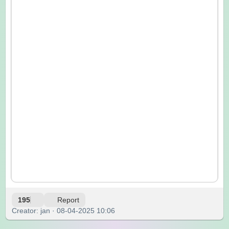
195
Report
Creator: jan · 08-04-2025 10:06