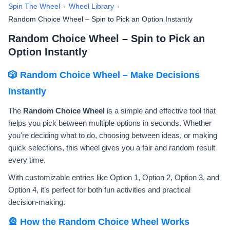
Spin The Wheel
›
Wheel Library
›
Random Choice Wheel – Spin to Pick an Option Instantly
Random Choice Wheel – Spin to Pick an
Option Instantly
🎲 Random Choice Wheel – Make Decisions
Instantly
The
Random Choice Wheel
is a simple and effective tool that
helps you pick between multiple options in seconds. Whether
you're deciding what to do, choosing between ideas, or making
quick selections, this wheel gives you a fair and random result
every time.
With customizable entries like Option 1, Option 2, Option 3, and
Option 4, it’s perfect for both fun activities and practical
decision-making.
🎡 How the Random Choice Wheel Works