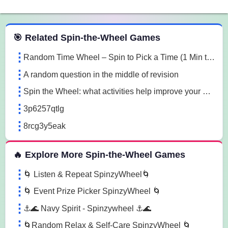
 Spin the Wheel Games
🎯 Related Spin-the-Wheel Games
Random Time Wheel – Spin to Pick a Time (1 Min to 1 Hour)
A random question in the middle of revision
Spin the Wheel: what activities help improve your mood and mindset?why is sleep important for physical health?, how can social media affect mental health?, how can students balance school and physical activity? evzr
3p6257qtlg
8rcg3y5eak
🔥 Explore More Spin-the-Wheel Games
🌀 Listen & Repeat SpinzyWheel🌀
🌀 Event Prize Picker SpinzyWheel 🌀
⚓🌊 Navy Spirit - Spinzywheel ⚓🌊
🌀Random Relax & Self-Care SpinzyWheel 🌀