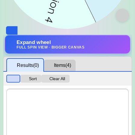
Expand wheel
FULL SPIN VIEW · BIGGER CANVAS
Results
(0)
Items
(4)
Sort
Clear All