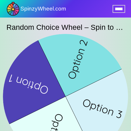
SpinzyWheel.com
nu
Random Choice Wheel – Spin to Pick an Option Instantly