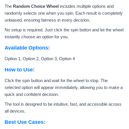
The
Random Choice Wheel
includes multiple options and
randomly selects one when you spin. Each result is completely
unbiased, ensuring fairness in every decision.
No setup is required. Just click the spin button and let the wheel
instantly choose an option for you.
Available Options:
Option 1, Option 2, Option 3, Option 4
How to Use:
Click the spin button and wait for the wheel to stop. The
selected option will appear immediately, allowing you to make a
quick and confident decision.
The tool is designed to be intuitive, fast, and accessible across
all devices.
Best Use Cases: