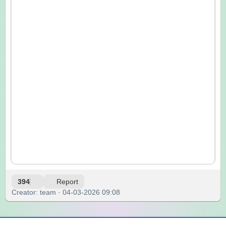
394
Report
Creator: team · 04-03-2026 09:08