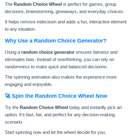
The
Random Choice Wheel
is perfect for games, group
decisions, brainstorming, giveaways, and everyday choices.
It helps remove indecision and adds a fun, interactive element
to any situation.
Why Use a Random Choice Generator?
Using a
random choice generator
ensures fairness and
eliminates bias. Instead of overthinking, you can rely on
randomness to make quick and balanced decisions.
The spinning animation also makes the experience more
engaging and enjoyable.
🚀 Spin the Random Choice Wheel Now
Try the
Random Choice Wheel
today and instantly pick an
option. It’s fast, fair, and perfect for any decision-making
scenario.
Start spinning now and let the wheel decide for you.