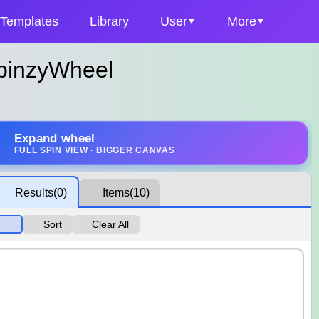
Templates
Library
User
More
SpinzyWheel
Expand wheel
FULL SPIN VIEW · BIGGER CANVAS
Results
(0)
Items
(10)
Sort
Clear All