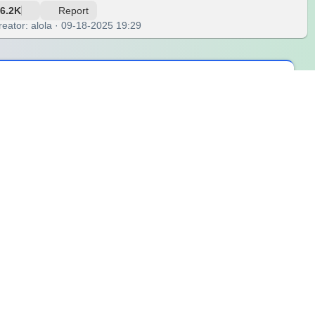
6.2K
Report
reator: alola · 09-18-2025 19:29
me from noise or action, but from stillness. In the silence of
 can be deeply nourishing. Each spin celebrates the quiet