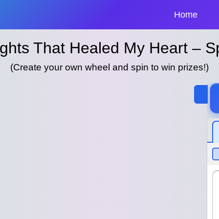
Home
ights That Healed My Heart – 
(Create your own wheel and spin to win prizes!)