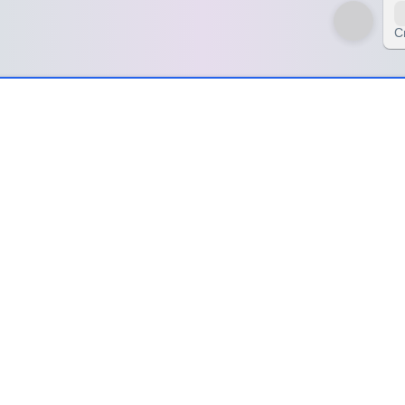
C
d My Heart – SpinzyWheel
art – SpinzyWheel
 gentle reminder that sometimes, the most powerful healing doesn’t co
y be. These moments taught me that rest is not weakness, and solitude
ving forward.