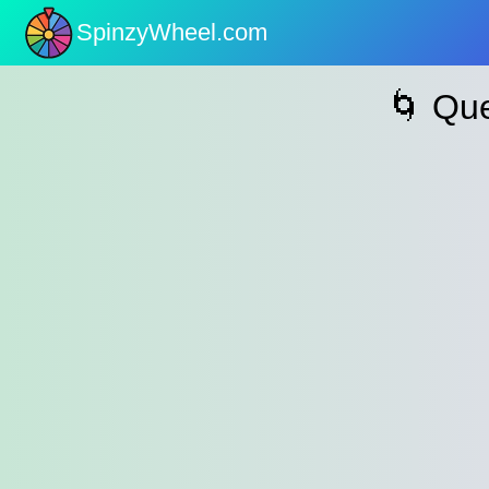
SpinzyWheel.com
nu
🌀 Que