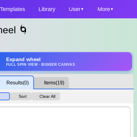
Templates
Library
User
More
heel 🌀
Expand wheel
FULL SPIN VIEW · BIGGER CANVAS
Results
(0)
Items
(19)
Sort
Clear All