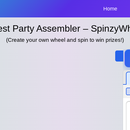
Home
st Party Assembler – SpinzyW
(Create your own wheel and spin to win prizes!)