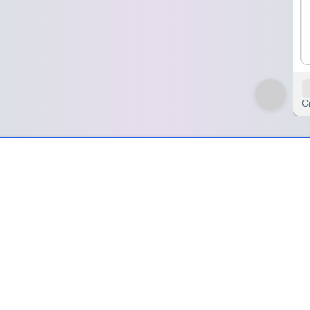
C
 SpinzyWheel 🌀
Wheel 🌀
ow, you don’t have to waste time picking sides. 
times hilariously unqualified) teams for any cha