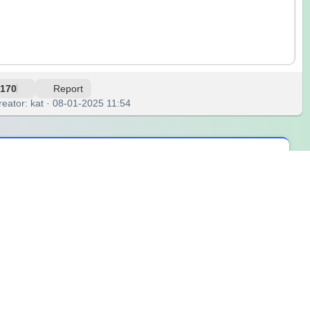
170
Report
reator: kat · 08-01-2025 11:54
The
Quest Party Assembler – SpinzyWheel
llenge ahead. Whether you're running a