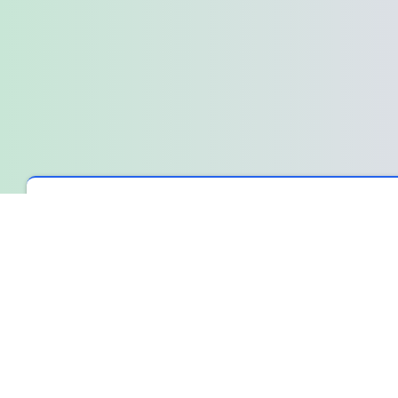
Spin The Wheel
›
Wheel Library
›
🌀 Quest Party Assembler –
🌀 Quest Party Assembler – Spinzy
Form Your Adventure Team
Spin to summon your squad
Every great quest starts with a crew—and n
lets you instantly summon heroic (and some