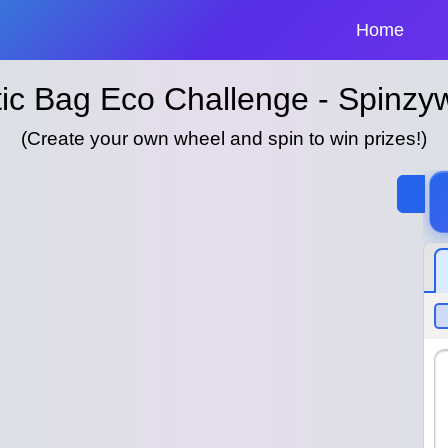
Home
tic Bag Eco Challenge - Spinzy
(Create your own wheel and spin to win prizes!)