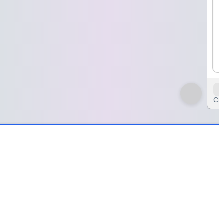
C
nge - Spinzywheel 🌿♻️
pinzywheel 🌿♻️
 Eco Spinzywheel!
Eco Challenge - Spinzywheel 🌿♻️.” This interactive spin wheel transf
lifestyle while inspiring your community. Perfect for eco-conscious cre