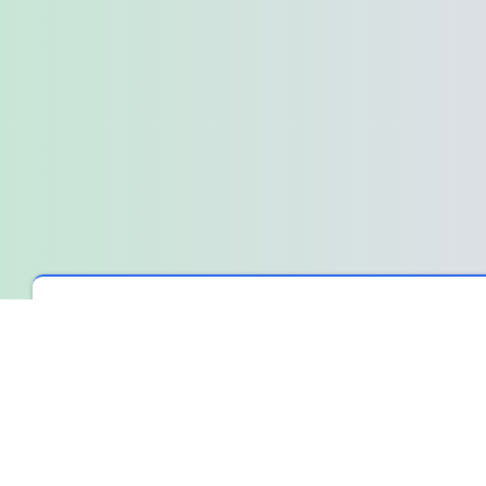
Spin The Wheel
›
Wheel Library
›
🌿♻️ Plastic Bag Eco Challe
🌿♻️ Plastic Bag Eco Challenge - S
Transform Your Plastic Bag Habits with Our
Step into an eco-friendly journey with the “🌿♻️ Plastic Bag 
practical micro-challenges that guide you toward a sustainable 