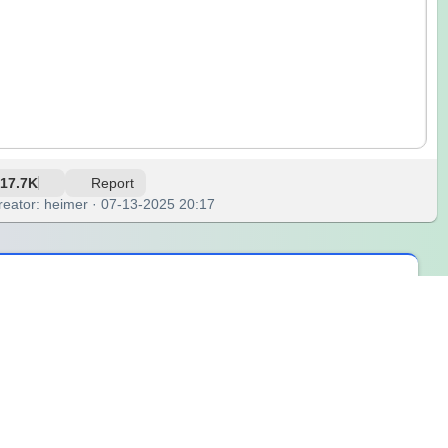
17.7K
Report
reator: heimer · 07-13-2025 20:17
orms your everyday awareness about plastic bag usage into fun,
ators, family learning activities, and cozy lifestyle channels