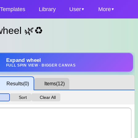
Templates
Library
User
More
wheel 🌿♻️
Expand wheel
FULL SPIN VIEW · BIGGER CANVAS
Results
(0)
Items
(12)
Sort
Clear All