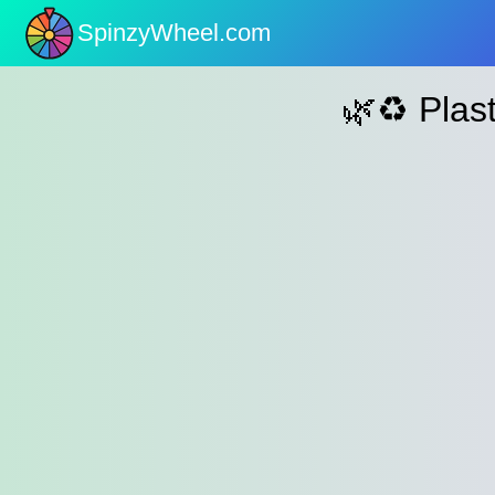
SpinzyWheel.com
nu
🌿♻️ Plas