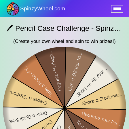
SpinzyWheel.com
nu
🖊️ Pencil Case Challenge - Spinzywheel ✏️
(Create your own wheel and spin to win prizes!)