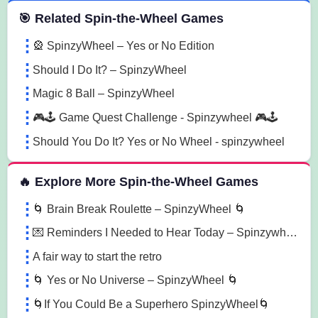
 Spin the Wheel Games
🎯 Related Spin-the-Wheel Games
🎡 SpinzyWheel – Yes or No Edition
Should I Do It? – SpinzyWheel
Magic 8 Ball – SpinzyWheel
🎮🕹️ Game Quest Challenge - Spinzywheel 🎮🕹️
Should You Do It? Yes or No Wheel - spinzywheel
🔥 Explore More Spin-the-Wheel Games
🌀 Brain Break Roulette – SpinzyWheel 🌀
💌 Reminders I Needed to Hear Today – Spinzywheel
A fair way to start the retro
🌀 Yes or No Universe – SpinzyWheel 🌀
🌀If You Could Be a Superhero SpinzyWheel🌀