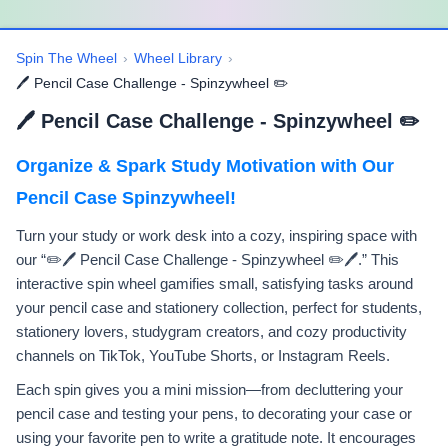
Spin The Wheel
›
Wheel Library
›
🖊️ Pencil Case Challenge - Spinzywheel ✏️
🖊️ Pencil Case Challenge - Spinzywheel ✏️
Organize & Spark Study Motivation with Our
Pencil Case Spinzywheel!
Turn your study or work desk into a cozy, inspiring space with
our “✏️🖊️ Pencil Case Challenge - Spinzywheel ✏️🖊️.” This
interactive spin wheel gamifies small, satisfying tasks around
your pencil case and stationery collection, perfect for students,
stationery lovers, studygram creators, and cozy productivity
channels on TikTok, YouTube Shorts, or Instagram Reels.
Each spin gives you a mini mission—from decluttering your
pencil case and testing your pens, to decorating your case or
using your favorite pen to write a gratitude note. It encourages