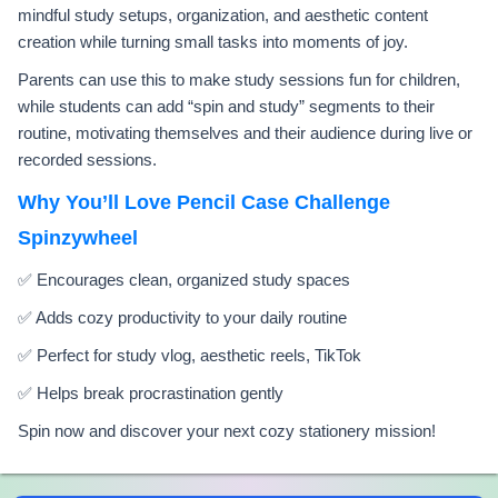
mindful study setups, organization, and aesthetic content
creation while turning small tasks into moments of joy.
Parents can use this to make study sessions fun for children,
while students can add “spin and study” segments to their
routine, motivating themselves and their audience during live or
recorded sessions.
Why You’ll Love Pencil Case Challenge
Spinzywheel
✅ Encourages clean, organized study spaces
✅ Adds cozy productivity to your daily routine
✅ Perfect for study vlog, aesthetic reels, TikTok
✅ Helps break procrastination gently
Spin now and discover your next cozy stationery mission!