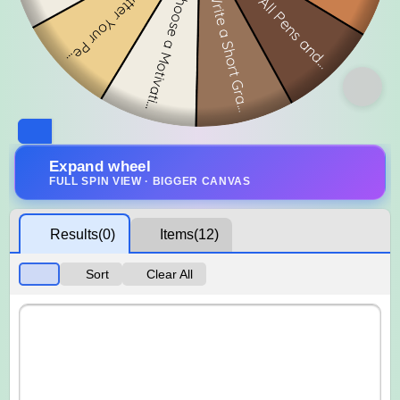
Expand wheel
FULL SPIN VIEW · BIGGER CANVAS
Results
(0)
Items
(12)
Sort
Clear All