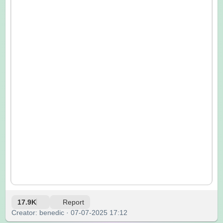
17.9K
Report
Creator: benedic · 07-07-2025 17:12