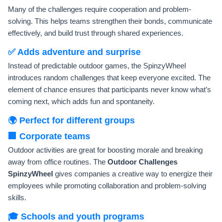
Many of the challenges require cooperation and problem-
solving. This helps teams strengthen their bonds, communicate
effectively, and build trust through shared experiences.
✅ Adds adventure and surprise
Instead of predictable outdoor games, the SpinzyWheel
introduces random challenges that keep everyone excited. The
element of chance ensures that participants never know what’s
coming next, which adds fun and spontaneity.
🌍 Perfect for different groups
🏢 Corporate teams
Outdoor activities are great for boosting morale and breaking
away from office routines. The
Outdoor Challenges
SpinzyWheel
gives companies a creative way to energize their
employees while promoting collaboration and problem-solving
skills.
🎓 Schools and youth programs