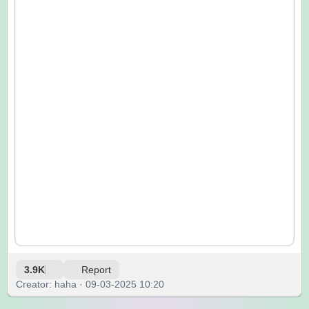
3.9K
Report
Creator: haha · 09-03-2025 10:20