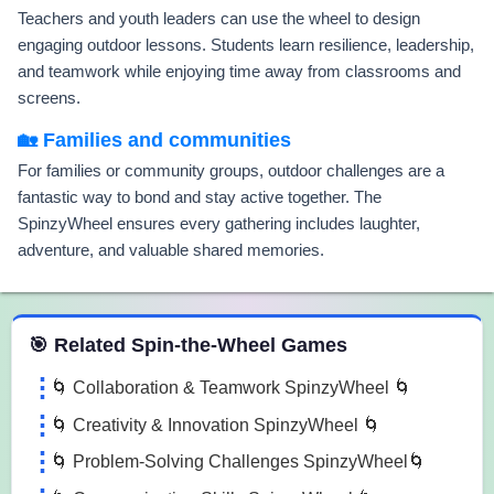
Teachers and youth leaders can use the wheel to design
engaging outdoor lessons. Students learn resilience, leadership,
and teamwork while enjoying time away from classrooms and
screens.
🏡 Families and communities
For families or community groups, outdoor challenges are a
fantastic way to bond and stay active together. The
SpinzyWheel ensures every gathering includes laughter,
adventure, and valuable shared memories.
 Spin the Wheel Games
🎯 Related Spin-the-Wheel Games
🌀 Collaboration & Teamwork SpinzyWheel 🌀
🌀 Creativity & Innovation SpinzyWheel 🌀
🌀 Problem-Solving Challenges SpinzyWheel🌀