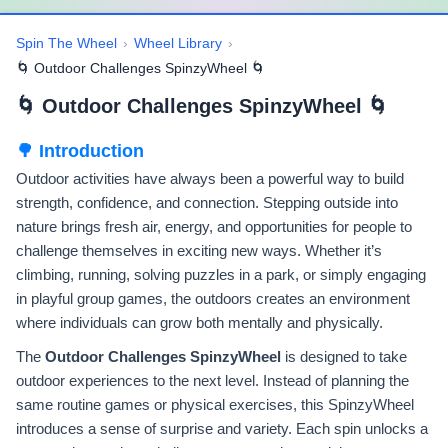
Spin The Wheel
›
Wheel Library
›
🌀 Outdoor Challenges SpinzyWheel 🌀
🌀 Outdoor Challenges SpinzyWheel 🌀
🌳 Introduction
Outdoor activities have always been a powerful way to build
strength, confidence, and connection. Stepping outside into
nature brings fresh air, energy, and opportunities for people to
challenge themselves in exciting new ways. Whether it’s
climbing, running, solving puzzles in a park, or simply engaging
in playful group games, the outdoors creates an environment
where individuals can grow both mentally and physically.
The
Outdoor Challenges SpinzyWheel
is designed to take
outdoor experiences to the next level. Instead of planning the
same routine games or physical exercises, this SpinzyWheel
introduces a sense of surprise and variety. Each spin unlocks a