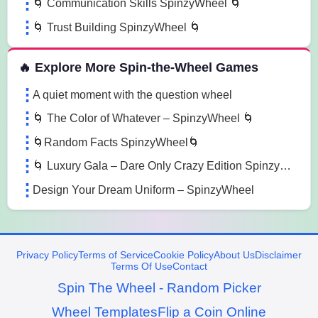
🌀 Communication Skills SpinzyWheel 🌀
🌀 Trust Building SpinzyWheel 🌀
🔥 Explore More Spin-the-Wheel Games
A quiet moment with the question wheel
🌀 The Color of Whatever – SpinzyWheel 🌀
🌀Random Facts SpinzyWheel🌀
🌀 Luxury Gala – Dare Only Crazy Edition SpinzyWheel 🌀
Design Your Dream Uniform – SpinzyWheel
Privacy Policy
Terms of Service
Cookie Policy
About Us
Disclaimer
Terms Of Use
Contact
Spin The Wheel - Random Picker
Wheel Templates
Flip a Coin Online