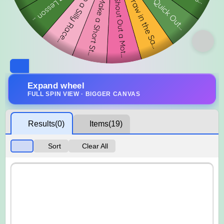
Expand wheel
FULL SPIN VIEW · BIGGER CANVAS
Results
(0)
Items
(19)
Sort
Clear All