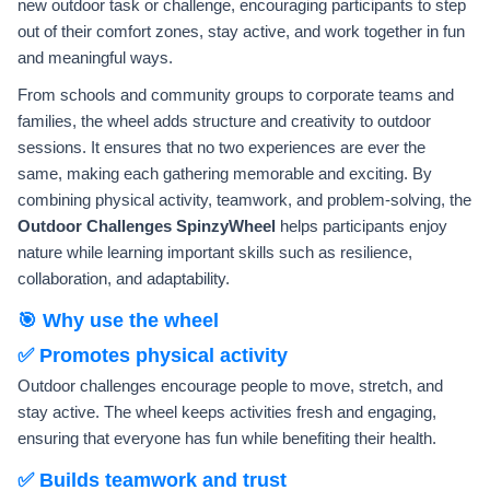
new outdoor task or challenge, encouraging participants to step
out of their comfort zones, stay active, and work together in fun
and meaningful ways.
From schools and community groups to corporate teams and
families, the wheel adds structure and creativity to outdoor
sessions. It ensures that no two experiences are ever the
same, making each gathering memorable and exciting. By
combining physical activity, teamwork, and problem-solving, the
Outdoor Challenges SpinzyWheel
helps participants enjoy
nature while learning important skills such as resilience,
collaboration, and adaptability.
🎯 Why use the wheel
✅ Promotes physical activity
Outdoor challenges encourage people to move, stretch, and
stay active. The wheel keeps activities fresh and engaging,
ensuring that everyone has fun while benefiting their health.
✅ Builds teamwork and trust