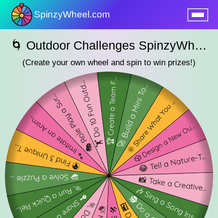
SpinzyWheel.com
nu
🌀 Outdoor Challenges SpinzyWheel 🌀
(Create your own wheel and spin to win prizes!)