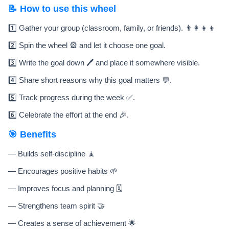
📝 How to use this wheel
1️⃣ Gather your group (classroom, family, or friends). 👨‍👩‍👧‍👦
2️⃣ Spin the wheel 🎡 and let it choose one goal.
3️⃣ Write the goal down 🖊️ and place it somewhere visible.
4️⃣ Share short reasons why this goal matters 💬.
5️⃣ Track progress during the week ✅.
6️⃣ Celebrate the effort at the end 🎉.
🎯 Benefits
— Builds self-discipline 🧘
— Encourages positive habits 🌱
— Improves focus and planning 🗓️
— Strengthens team spirit 🤝
— Creates a sense of achievement 🌟