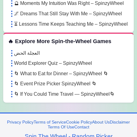
🔮 Moments My Intuition Was Right – SpinzyWheel
🌌 Dreams That Still Stay With Me – SpinzyWheel
⏳ Lessons Time Keeps Teaching Me – SpinzyWheel
🔥 Explore More Spin-the-Wheel Games
العجلة الحض
World Explorer Quiz – SpinzyWheel
🌀 What to Eat for Dinner – SpinzyWheel 🌀
🌀 Event Prize Picker SpinzyWheel 🌀
🌀 If You Could Time Travel — SpinzyWheel🌀
Privacy Policy
Terms of Service
Cookie Policy
About Us
Disclaimer
Terms Of Use
Contact
Spin The Wheel - Random Picker