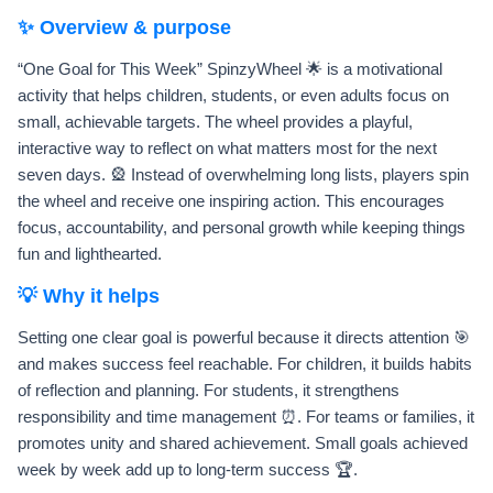
✨ Overview & purpose
“One Goal for This Week” SpinzyWheel 🌟 is a motivational
activity that helps children, students, or even adults focus on
small, achievable targets. The wheel provides a playful,
interactive way to reflect on what matters most for the next
seven days. 🎡 Instead of overwhelming long lists, players spin
the wheel and receive one inspiring action. This encourages
focus, accountability, and personal growth while keeping things
fun and lighthearted.
💡 Why it helps
Setting one clear goal is powerful because it directs attention 🎯
and makes success feel reachable. For children, it builds habits
of reflection and planning. For students, it strengthens
responsibility and time management ⏰. For teams or families, it
promotes unity and shared achievement. Small goals achieved
week by week add up to long-term success 🏆.