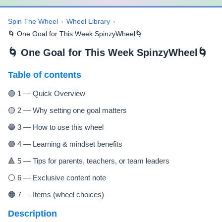
Spin The Wheel
›
Wheel Library
›
🌀 One Goal for This Week SpinzyWheel🌀
🌀 One Goal for This Week SpinzyWheel🌀
Table of contents
🟢 1 — Quick Overview
🟡 2 — Why setting one goal matters
🔵 3 — How to use this wheel
🟣 4 — Learning & mindset benefits
🔺 5 — Tips for parents, teachers, or team leaders
⚪ 6 — Exclusive content note
🟠 7 — Items (wheel choices)
Description