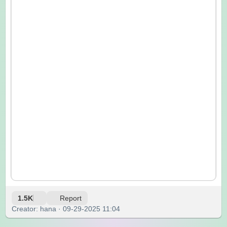
1.5K
Report
Creator: hana · 09-29-2025 11:04