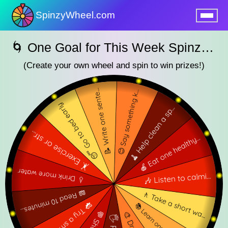
SpinzyWheel.com
nu
🌀 One Goal for This Week SpinzyWheel🌀
(Create your own wheel and spin to win prizes!)