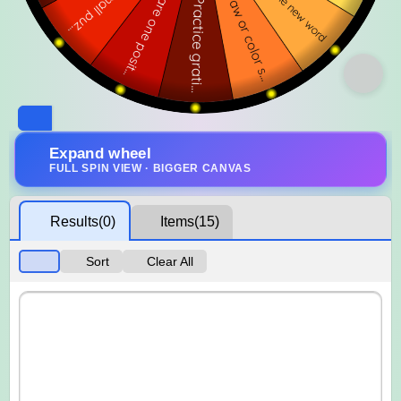
Expand wheel
FULL SPIN VIEW · BIGGER CANVAS
Results
(0)
Items
(15)
Sort
Clear All