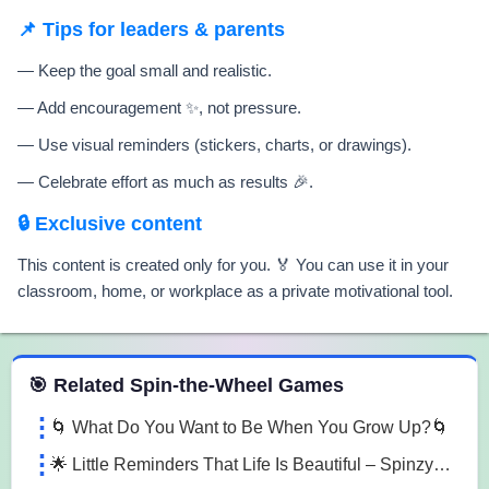
📌 Tips for leaders & parents
— Keep the goal small and realistic.
— Add encouragement ✨, not pressure.
— Use visual reminders (stickers, charts, or drawings).
— Celebrate effort as much as results 🎉.
🔒 Exclusive content
This content is created only for you. 🏅 You can use it in your
classroom, home, or workplace as a private motivational tool.
 Spin the Wheel Games
🎯 Related Spin-the-Wheel Games
🌀 What Do You Want to Be When You Grow Up?🌀
🌟 Little Reminders That Life Is Beautiful – SpinzyWheel