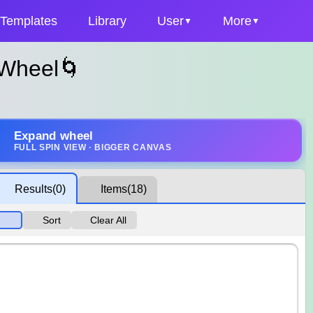
Templates
Library
User
More
yWheel🌀
Expand wheel
FULL SPIN VIEW · BIGGER CANVAS
Results
(0)
Items
(18)
Sort
Clear All