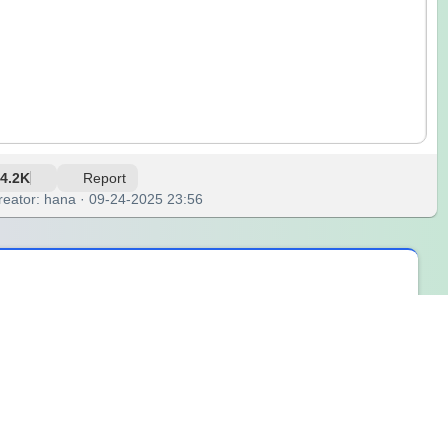
4.2K
Report
reator: hana · 09-24-2025 23:56
hanged the world through science. Scientists have made
great thinkers, students develop curiosity, gain inspiration,