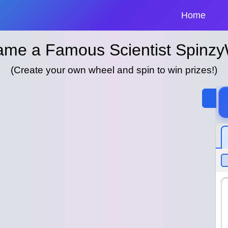
Home
ame a Famous Scientist Spinz
(Create your own wheel and spin to win prizes!)