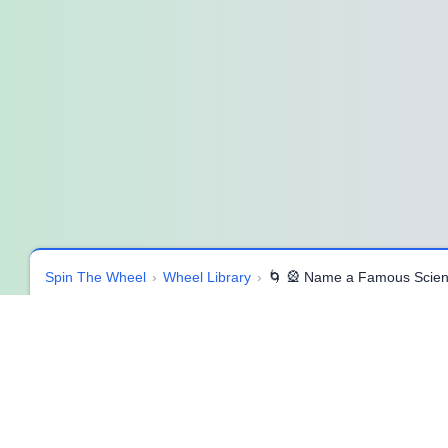
Spin The Wheel
›
Wheel Library
›
🌀 🎡 Name a Famous Scien
🌀 🎡 Name a Famous Scientist Sp
🔬 Introduction
The
Name a Famous Scientist SpinzyWheel
is a fun and ed
incredible discoveries in physics, chemistry, biology, astronom
and understand how science shapes everyday life.