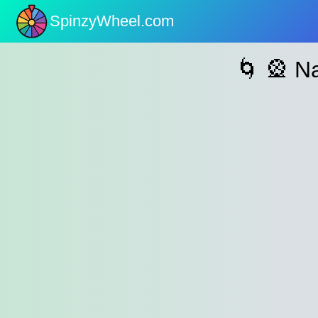
SpinzyWheel.com
nu
🌀 🎡 N