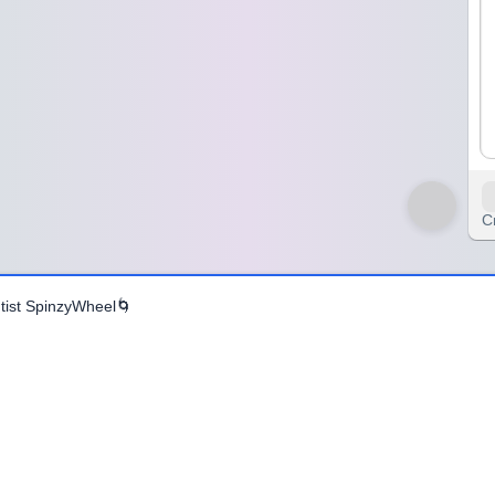
C
tist SpinzyWheel🌀
inzyWheel🌀
ucational way to help students learn about the brilliant minds who c
y, and many other fields. By recalling and sharing the names of these 