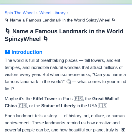
Spin The Wheel
›
Wheel Library
›
🌀 Name a Famous Landmark in the World SpinzyWheel 🌀
🌀 Name a Famous Landmark in the World
SpinzyWheel 🌀
🏰 Introduction
The world is full of breathtaking places — tall towers, ancient
temples, and incredible natural wonders that attract millions of
visitors every year. But when someone asks, “Can you name a
famous landmark in the world?” 🤔 — what comes to your mind
first?
Maybe it’s the
Eiffel Tower
in Paris 🇫🇷, the
Great Wall of
China
🇨🇳, or the
Statue of Liberty
in the USA 🇺🇸.
Each landmark tells a story — of history, art, culture, or human
achievement. These landmarks remind us how creative and
powerful people can be, and how beautiful our planet truly is. 🌍