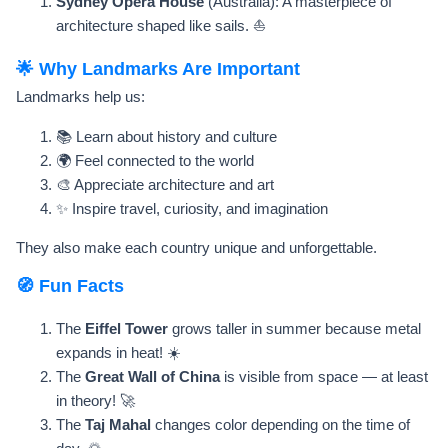
Sydney Opera House
(Australia): A masterpiece of
architecture shaped like sails. ⛵
🌟 Why Landmarks Are Important
Landmarks help us:
📚 Learn about history and culture
🌍 Feel connected to the world
🎨 Appreciate architecture and art
✨ Inspire travel, curiosity, and imagination
They also make each country unique and unforgettable.
🧭 Fun Facts
The
Eiffel Tower
grows taller in summer because metal
expands in heat! ☀️
The
Great Wall of China
is visible from space — at least
in theory! 🚀
The
Taj Mahal
changes color depending on the time of