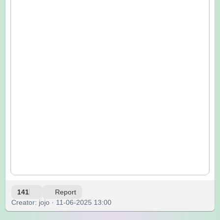
141
Report
Creator: jojo · 11-06-2025 13:00