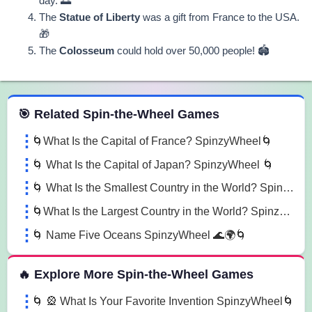
day. 🌅
The
Statue of Liberty
was a gift from France to the USA.
🎁
The
Colosseum
could hold over 50,000 people! 🏟️
 Spin the Wheel Games
🎯 Related Spin-the-Wheel Games
🌀What Is the Capital of France? SpinzyWheel🌀
🌀 What Is the Capital of Japan? SpinzyWheel 🌀
🌀 What Is the Smallest Country in the World? SpinzyWheel 🏰🌍 🌀
🌀What Is the Largest Country in the World? SpinzyWheel 🌍🇷🇺🌀
🌀 Name Five Oceans SpinzyWheel 🌊🌍🌀
🔥 Explore More Spin-the-Wheel Games
🌀 🎡 What Is Your Favorite Invention SpinzyWheel🌀