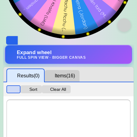
Expand wheel
FULL SPIN VIEW · BIGGER CANVAS
Results
(0)
Items
(16)
Sort
Clear All