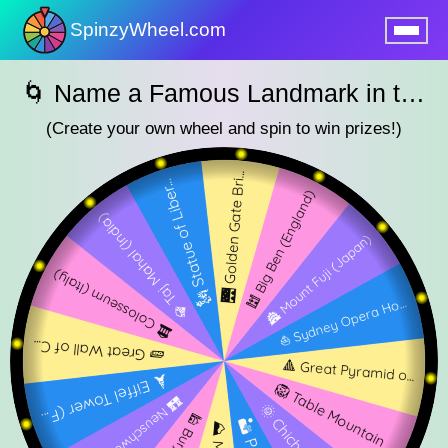
SpinzyWheel.com
nu
🌀 Name a Famous Landmark in the World SpinzyWheel 🌀
(Create your own wheel and spin to win prizes!)