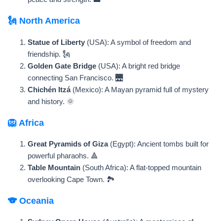
🗽 North America
Statue of Liberty
(USA): A symbol of freedom and
friendship. 🗽
Golden Gate Bridge
(USA): A bright red bridge
connecting San Francisco. 🌉
Chichén Itzá
(Mexico): A Mayan pyramid full of mystery
and history. 🌞
🦁 Africa
Great Pyramids of Giza
(Egypt): Ancient tombs built for
powerful pharaohs. 🔺
Table Mountain
(South Africa): A flat-topped mountain
overlooking Cape Town. 🏞️
🐨 Oceania