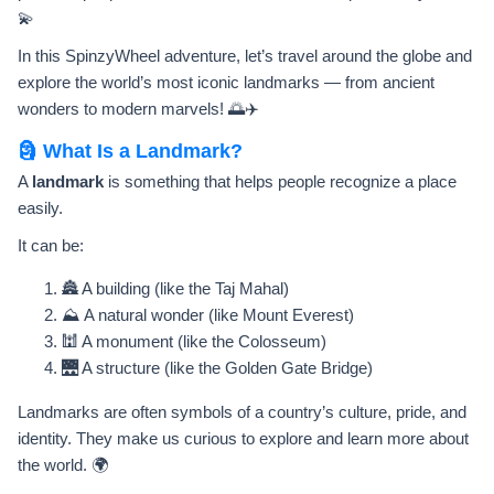
💫
In this SpinzyWheel adventure, let’s travel around the globe and
explore the world’s most iconic landmarks — from ancient
wonders to modern marvels! 🌅✈️
🗿 What Is a Landmark?
A
landmark
is something that helps people recognize a place
easily.
It can be:
🏯 A building (like the Taj Mahal)
⛰️ A natural wonder (like Mount Everest)
🕍 A monument (like the Colosseum)
🌉 A structure (like the Golden Gate Bridge)
Landmarks are often symbols of a country’s culture, pride, and
identity. They make us curious to explore and learn more about
the world. 🌍