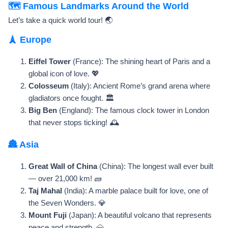
🗺️ Famous Landmarks Around the World
Let’s take a quick world tour! 🌏
🗼 Europe
Eiffel Tower
(France): The shining heart of Paris and a
global icon of love. 💖
Colosseum
(Italy): Ancient Rome’s grand arena where
gladiators once fought. 🏛️
Big Ben
(England): The famous clock tower in London
that never stops ticking! 🕰️
🏯 Asia
Great Wall of China
(China): The longest wall ever built
— over 21,000 km! 🧱
Taj Mahal
(India): A marble palace built for love, one of
the Seven Wonders. 💎
Mount Fuji
(Japan): A beautiful volcano that represents
peace and strength. 🗻