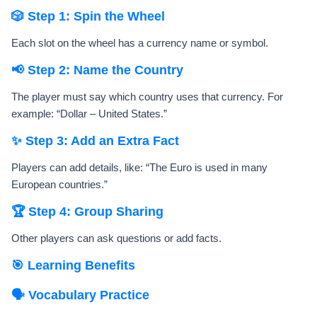
🎲 Step 1: Spin the Wheel
Each slot on the wheel has a currency name or symbol.
📢 Step 2: Name the Country
The player must say which country uses that currency. For
example: “Dollar – United States.”
✨ Step 3: Add an Extra Fact
Players can add details, like: “The Euro is used in many
European countries.”
🏆 Step 4: Group Sharing
Other players can ask questions or add facts.
🎯 Learning Benefits
🗣️ Vocabulary Practice