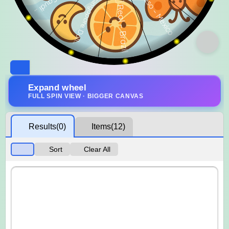
Expand wheel
FULL SPIN VIEW · BIGGER CANVAS
Results
(0)
Items
(12)
Sort
Clear All