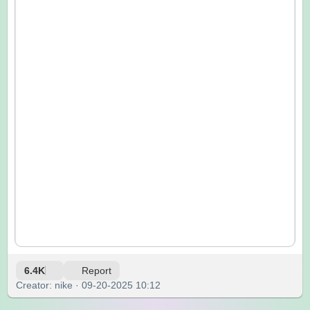
6.4K
Report
Creator: nike · 09-20-2025 10:12