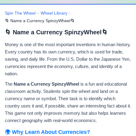
Spin The Wheel
›
Wheel Library
›
🌀 Name a Currency SpinzyWheel🌀
🌀 Name a Currency SpinzyWheel🌀
Money is one of the most important inventions in human history.
Every country has its own currency, which is used for trade,
saving, and daily life. From the U.S. Dollar to the Japanese Yen,
currencies represent the economy, culture, and identity of a
nation.
The
Name a Currency SpinzyWheel
is a fun and educational
classroom activity. Students spin the wheel and land on a
currency name or symbol. Their task is to identify which
country uses it and, if possible, share an interesting fact about it.
This game not only improves memory but also helps learners
connect geography with real-world economics.
🌍 Why Learn About Currencies?