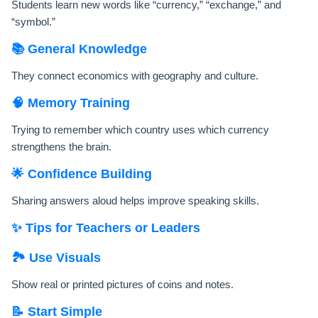
Students learn new words like “currency,” “exchange,” and
“symbol.”
📚 General Knowledge
They connect economics with geography and culture.
🧠 Memory Training
Trying to remember which country uses which currency
strengthens the brain.
🌟 Confidence Building
Sharing answers aloud helps improve speaking skills.
✨ Tips for Teachers or Leaders
🏞️ Use Visuals
Show real or printed pictures of coins and notes.
📝 Start Simple