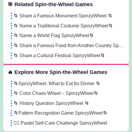
🎯 Related Spin-the-Wheel Games
🌀 Share a Famous Monument SpinzyWheel 🌀
🌀 Name a Traditional Costume SpinzyWheel🌀
🌀 Name a World Flag SpinzyWheel🌀
🌀 Share a Famous Food from Another Country SpinzyWheel🌀
🌀 Share a Cultural Festival SpinzyWheel🌀
🔥 Explore More Spin-the-Wheel Games
🌀SpinzyWheel: What to Eat for Dinner 🌀
🌀 Color Chaos Wheel – SpinzyWheel🌀
🌀 History Question SpinzyWheel 🌀
🌀Pattern Recognition Game SpinzyWheel🌀
💆‍♀️ Pastel Self-Care Challenge SpinzyWheel