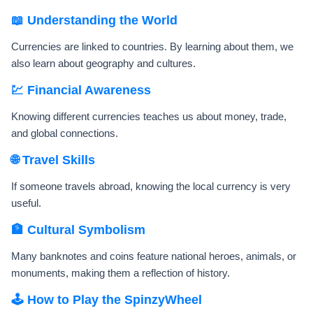
📖 Understanding the World
Currencies are linked to countries. By learning about them, we
also learn about geography and cultures.
💹 Financial Awareness
Knowing different currencies teaches us about money, trade,
and global connections.
🌐 Travel Skills
If someone travels abroad, knowing the local currency is very
useful.
🏦 Cultural Symbolism
Many banknotes and coins feature national heroes, animals, or
monuments, making them a reflection of history.
🕹️ How to Play the SpinzyWheel