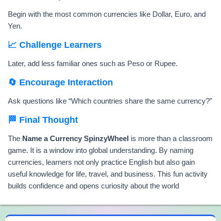
Begin with the most common currencies like Dollar, Euro, and
Yen.
📈 Challenge Learners
Later, add less familiar ones such as Peso or Rupee.
🔄 Encourage Interaction
Ask questions like “Which countries share the same currency?”
🏁 Final Thought
The
Name a Currency SpinzyWheel
is more than a classroom
game. It is a window into global understanding. By naming
currencies, learners not only practice English but also gain
useful knowledge for life, travel, and business. This fun activity
builds confidence and opens curiosity about the world
 Spin the Wheel Games