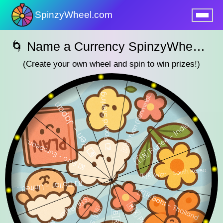
SpinzyWheel.com
nu
🌀 Name a Currency SpinzyWheel🌀
(Create your own wheel and spin to win prizes!)