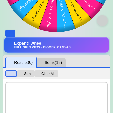
Expand wheel
FULL SPIN VIEW · BIGGER CANVAS
Results
(0)
Items
(18)
Sort
Clear All