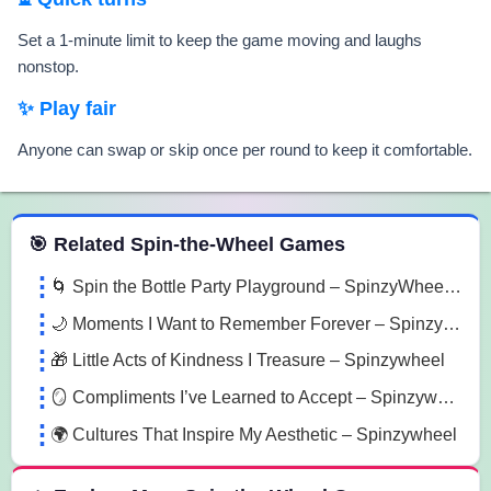
Set a 1-minute limit to keep the game moving and laughs
nonstop.
✨ Play fair
Anyone can swap or skip once per round to keep it comfortable.
 Spin the Wheel Games
🎯 Related Spin-the-Wheel Games
🌀 Spin the Bottle Party Playground – SpinzyWheel 🌀
🌙 Moments I Want to Remember Forever – Spinzywheel
🎁 Little Acts of Kindness I Treasure – Spinzywheel
🪞 Compliments I’ve Learned to Accept – Spinzywheel
🌍 Cultures That Inspire My Aesthetic – Spinzywheel