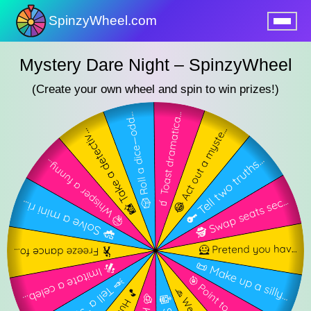
SpinzyWheel.com
nu
Mystery Dare Night – SpinzyWheel
(Create your own wheel and spin to win prizes!)