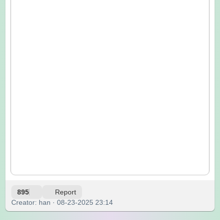
895
Report
Creator: han · 08-23-2025 23:14