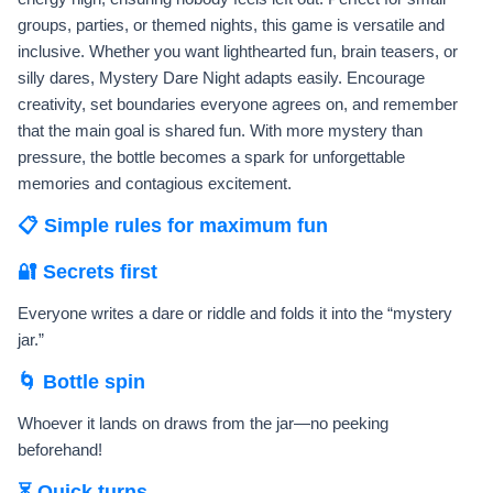
groups, parties, or themed nights, this game is versatile and
inclusive. Whether you want lighthearted fun, brain teasers, or
silly dares, Mystery Dare Night adapts easily. Encourage
creativity, set boundaries everyone agrees on, and remember
that the main goal is shared fun. With more mystery than
pressure, the bottle becomes a spark for unforgettable
memories and contagious excitement.
📋 Simple rules for maximum fun
🔐 Secrets first
Everyone writes a dare or riddle and folds it into the “mystery
jar.”
🌀 Bottle spin
Whoever it lands on draws from the jar—no peeking
beforehand!
⏳ Quick turns