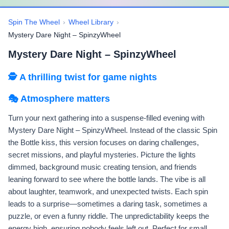
Spin The Wheel
›
Wheel Library
›
Mystery Dare Night – SpinzyWheel
Mystery Dare Night – SpinzyWheel
🕵️ A thrilling twist for game nights
🎭 Atmosphere matters
Turn your next gathering into a suspense-filled evening with
Mystery Dare Night – SpinzyWheel. Instead of the classic Spin
the Bottle kiss, this version focuses on daring challenges,
secret missions, and playful mysteries. Picture the lights
dimmed, background music creating tension, and friends
leaning forward to see where the bottle lands. The vibe is all
about laughter, teamwork, and unexpected twists. Each spin
leads to a surprise—sometimes a daring task, sometimes a
puzzle, or even a funny riddle. The unpredictability keeps the
energy high, ensuring nobody feels left out. Perfect for small