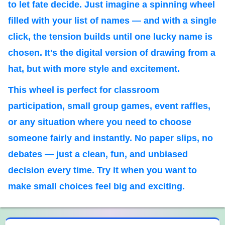
to let fate decide. Just imagine a spinning wheel
filled with your list of names — and with a single
click, the tension builds until one lucky name is
chosen. It's the digital version of drawing from a
hat, but with more style and excitement.
This wheel is perfect for classroom
participation, small group games, event raffles,
or any situation where you need to choose
someone fairly and instantly. No paper slips, no
debates — just a clean, fun, and unbiased
decision every time. Try it when you want to
make small choices feel big and exciting.
 Spin the Wheel Games