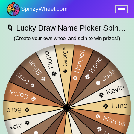
SpinzyWheel.com
nu
🌀 Lucky Draw Name Picker SpinzyWheel🌀
(Create your own wheel and spin to win prizes!)