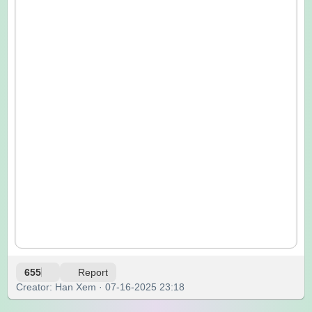
655
Report
Creator: Han Xem · 07-16-2025 23:18