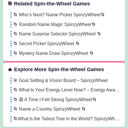
🎯 Related Spin-the-Wheel Games
🌀 Who’s Next? Name Picker SpinzyWheel🌀
🌀 Random Name Magic SpinzyWheel🌀
🌀 Name Surprise Selector SpinzyWheel 🌀
🌀 Secret Picker SpinzyWheel 🌀
🌀 Mystery Name Draw SpinzyWheel 🌀
🔥 Explore More Spin-the-Wheel Games
🎯 Goal Setting & Vision Board – SpinzyWheel
🌀 What Is Your Energy Level Now? – Energy Awareness SpinzyWheel 🌀
🌀 🎡 A Time I Felt Strong SpinzyWheel🌀
🌀 Name a Country SpinzyWheel 🌀
🌀What Is the Tallest Tree in the World? SpinzyWheel🌀