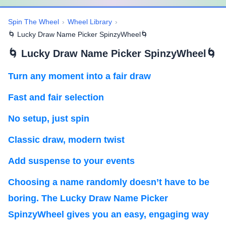
Spin The Wheel
›
Wheel Library
›
🌀 Lucky Draw Name Picker SpinzyWheel🌀
🌀 Lucky Draw Name Picker SpinzyWheel🌀
Turn any moment into a fair draw
Fast and fair selection
No setup, just spin
Classic draw, modern twist
Add suspense to your events
Choosing a name randomly doesn’t have to be
boring. The Lucky Draw Name Picker
SpinzyWheel gives you an easy, engaging way