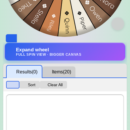
Expand wheel
FULL SPIN VIEW · BIGGER CANVAS
Results
(0)
Items
(20)
Sort
Clear All