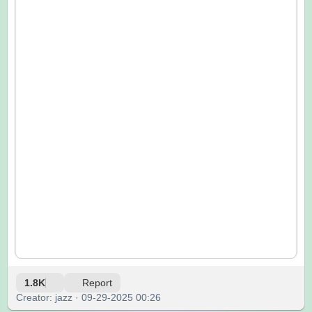
1.8K
Report
Creator: jazz · 09-29-2025 00:26