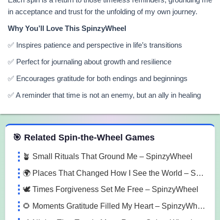
in acceptance and trust for the unfolding of my own journey.
Why You’ll Love This SpinzyWheel
✅ Inspires patience and perspective in life’s transitions
✅ Perfect for journaling about growth and resilience
✅ Encourages gratitude for both endings and beginnings
✅ A reminder that time is not an enemy, but an ally in healing
 Spin the Wheel Games
🎯 Related Spin-the-Wheel Games
🪴 Small Rituals That Ground Me – SpinzyWheel
🌍 Places That Changed How I See the World – SpinzyWheel
🕊️ Times Forgiveness Set Me Free – SpinzyWheel
🌻 Moments Gratitude Filled My Heart – SpinzyWheel