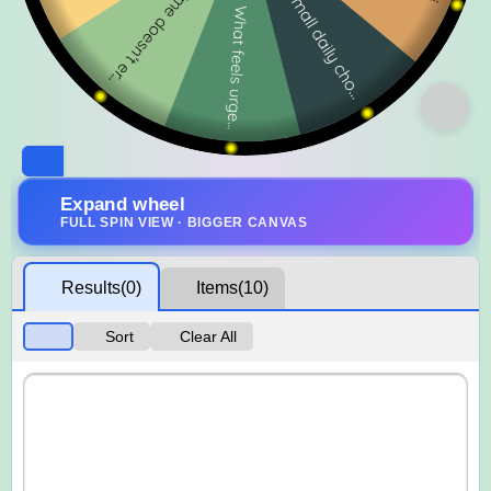
Expand wheel
FULL SPIN VIEW · BIGGER CANVAS
Results
(0)
Items
(10)
Sort
Clear All