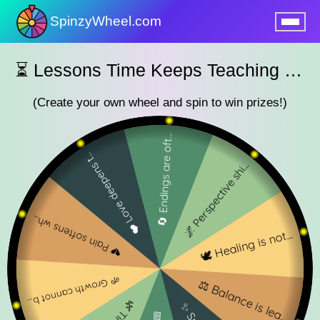
SpinzyWheel.com
nu
⏳ Lessons Time Keeps Teaching Me – SpinzyWheel
(Create your own wheel and spin to win prizes!)