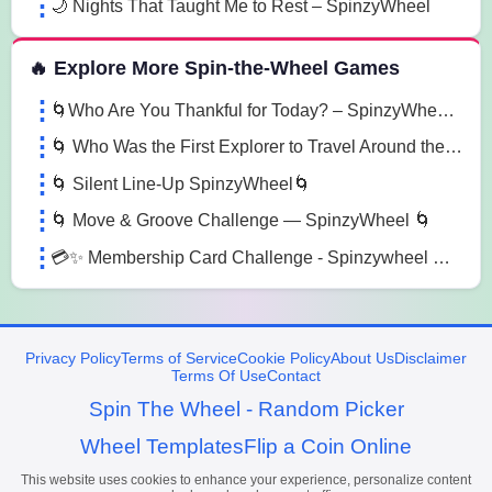
🌙 Nights That Taught Me to Rest – SpinzyWheel
🔥 Explore More Spin-the-Wheel Games
🌀Who Are You Thankful for Today? – SpinzyWheel🌀
🌀 Who Was the First Explorer to Travel Around the World? SpinzyWheel🌀
🌀 Silent Line-Up SpinzyWheel🌀
🌀 Move & Groove Challenge — SpinzyWheel 🌀
💳✨ Membership Card Challenge - Spinzywheel 💳✨
Privacy Policy
Terms of Service
Cookie Policy
About Us
Disclaimer
Terms Of Use
Contact
Spin The Wheel - Random Picker
Wheel Templates
Flip a Coin Online
This website uses cookies to enhance your experience, personalize content