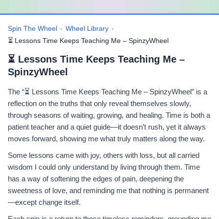
Spin The Wheel
›
Wheel Library
›
⏳ Lessons Time Keeps Teaching Me – SpinzyWheel
⏳ Lessons Time Keeps Teaching Me –
SpinzyWheel
The “⏳ Lessons Time Keeps Teaching Me – SpinzyWheel” is a
reflection on the truths that only reveal themselves slowly,
through seasons of waiting, growing, and healing. Time is both a
patient teacher and a quiet guide—it doesn’t rush, yet it always
moves forward, showing me what truly matters along the way.
Some lessons came with joy, others with loss, but all carried
wisdom I could only understand by living through them. Time
has a way of softening the edges of pain, deepening the
sweetness of love, and reminding me that nothing is permanent
—except change itself.
Each spin is a return to those timeless reminders, grounding me