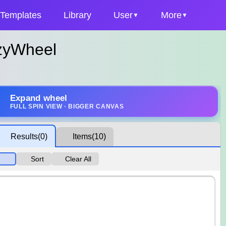
Templates
Library
User
More
zyWheel
Expand wheel
FULL SPIN VIEW · BIGGER CANVAS
Results
(0)
Items
(10)
Sort
Clear All