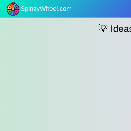
SpinzyWheel.com
nu
💡 Ide