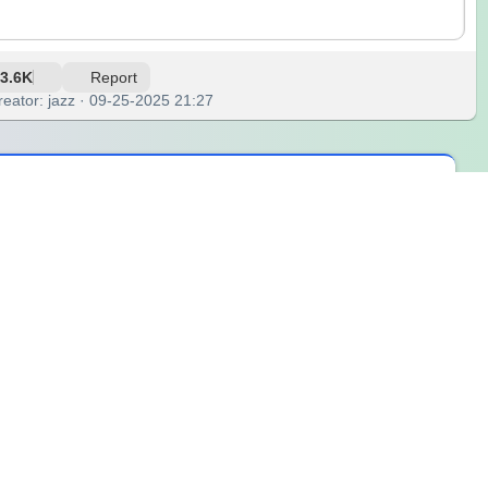
3.6K
Report
reator: jazz · 09-25-2025 21:27
d. Some ideas came quietly, like whispers that shifted my
ed me that growth often begins with curiosity and the courage
ing my understanding of life, and helping me see beyond the