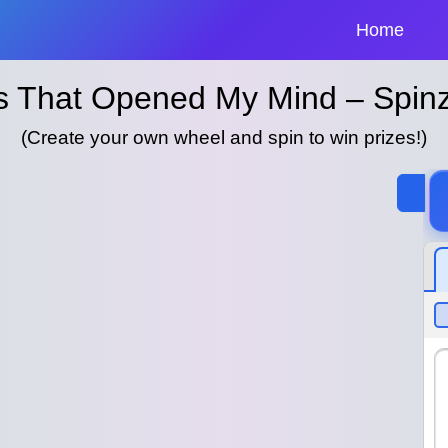
Home
as That Opened My Mind – Spin
(Create your own wheel and spin to win prizes!)