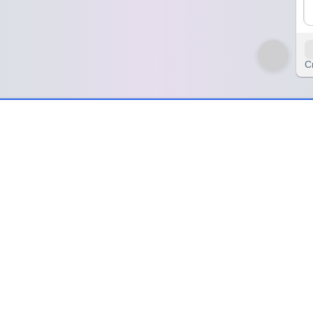
C
ind – SpinzyWheel
pinzyWheel
ation of those sparks of thought that changed the way I see the worl
erns and showing me a completely new way forward. These ideas remind
ed something open inside me—expanding my sense of possibility, deepen