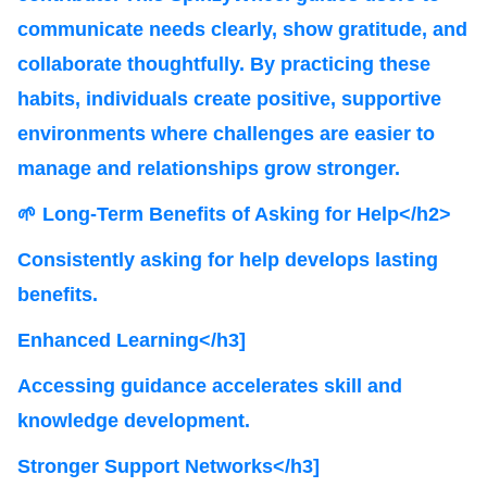
communicate needs clearly, show gratitude, and
collaborate thoughtfully. By practicing these
habits, individuals create positive, supportive
environments where challenges are easier to
manage and relationships grow stronger.
🌱 Long-Term Benefits of Asking for Help</h2>
Consistently asking for help develops lasting
benefits.
Enhanced Learning</h3]
Accessing guidance accelerates skill and
knowledge development.
Stronger Support Networks</h3]