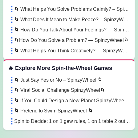
🌀 What Helps You Solve Problems Calmly? – SpinzyWheel 🌀
🌀 What Does It Mean to Make Peace? – SpinzyWheel🌀
🌀 How Do You Talk About Your Feelings? — SpinzyWheel🌀
🌀How Do You Solve a Problem? — SpinzyWheel🌀
🌀 What Helps You Think Creatively? — SpinzyWheel 🌀
🔥 Explore More Spin-the-Wheel Games
🌀 Just Say Yes or No – SpinzyWheel 🌀
🌀 Viral Social Challenge SpinzyWheel🌀
🌀 If You Could Design a New Planet SpinzyWheel🌀
🌀 Pretend to Swim SpinzyWheel 🌀
Spin to Decide: 1 on 1 gew rules, 1 on 1 table 2 out of 3 falls, 1 on 1 30 min iorn man match wcg8