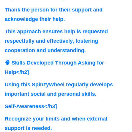
Thank the person for their support and
acknowledge their help.
This approach ensures help is requested
respectfully and effectively, fostering
cooperation and understanding.
🧠 Skills Developed Through Asking for
Help</h2]
Using this SpinzyWheel regularly develops
important social and personal skills.
Self-Awareness</h3]
Recognize your limits and when external
support is needed.