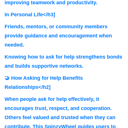
improving teamwork and productivity.
In Personal Life</h3]
Friends, mentors, or community members
provide guidance and encouragement when
needed.
Knowing how to ask for help strengthens bonds
and builds supportive networks.
🤝 How Asking for Help Benefits
Relationships</h2]
When people ask for help effectively, it
encourages trust, respect, and cooperation.
Others feel valued and trusted when they can
contribute. This SpinzyWheel guides users to