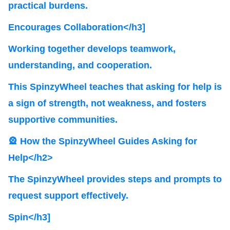
practical burdens.
Encourages Collaboration</h3]
Working together develops teamwork,
understanding, and cooperation.
This SpinzyWheel teaches that asking for help is
a sign of strength, not weakness, and fosters
supportive communities.
🎡 How the SpinzyWheel Guides Asking for
Help</h2>
The SpinzyWheel provides steps and prompts to
request support effectively.
Spin</h3]