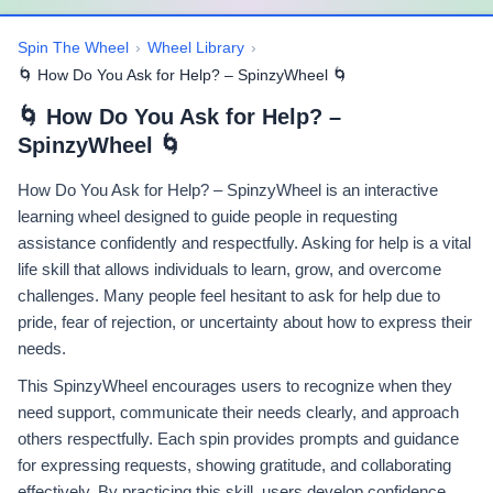
Spin The Wheel
›
Wheel Library
›
🌀 How Do You Ask for Help? – SpinzyWheel 🌀
🌀 How Do You Ask for Help? –
SpinzyWheel 🌀
How Do You Ask for Help? – SpinzyWheel is an interactive
learning wheel designed to guide people in requesting
assistance confidently and respectfully. Asking for help is a vital
life skill that allows individuals to learn, grow, and overcome
challenges. Many people feel hesitant to ask for help due to
pride, fear of rejection, or uncertainty about how to express their
needs.
This SpinzyWheel encourages users to recognize when they
need support, communicate their needs clearly, and approach
others respectfully. Each spin provides prompts and guidance
for expressing requests, showing gratitude, and collaborating
effectively. By practicing this skill, users develop confidence,