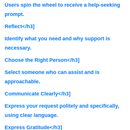
Users spin the wheel to receive a help-seeking
prompt.
Reflect</h3]
Identify what you need and why support is
necessary.
Choose the Right Person</h3]
Select someone who can assist and is
approachable.
Communicate Clearly</h3]
Express your request politely and specifically,
using clear language.
Express Gratitude</h3]