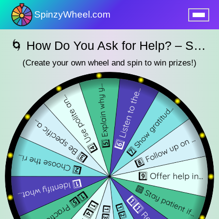
SpinzyWheel.com
nu
🌀 How Do You Ask for Help? – SpinzyWheel 🌀
(Create your own wheel and spin to win prizes!)