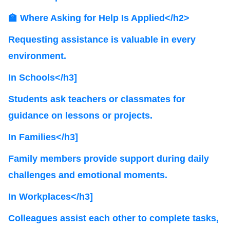
🏫 Where Asking for Help Is Applied</h2>
Requesting assistance is valuable in every
environment.
In Schools</h3]
Students ask teachers or classmates for
guidance on lessons or projects.
In Families</h3]
Family members provide support during daily
challenges and emotional moments.
In Workplaces</h3]
Colleagues assist each other to complete tasks,