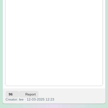
96
Report
Creator: lee · 12-03-2025 12:23