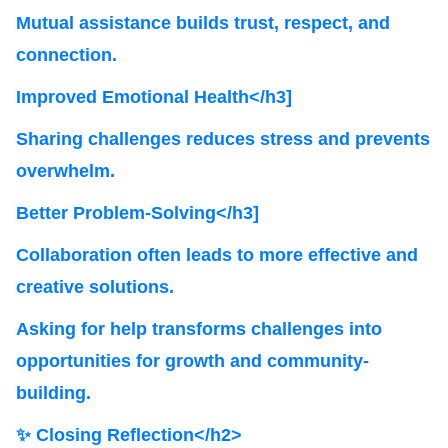
Mutual assistance builds trust, respect, and
connection.
Improved Emotional Health</h3]
Sharing challenges reduces stress and prevents
overwhelm.
Better Problem-Solving</h3]
Collaboration often leads to more effective and
creative solutions.
Asking for help transforms challenges into
opportunities for growth and community-
building.
✨ Closing Reflection</h2>