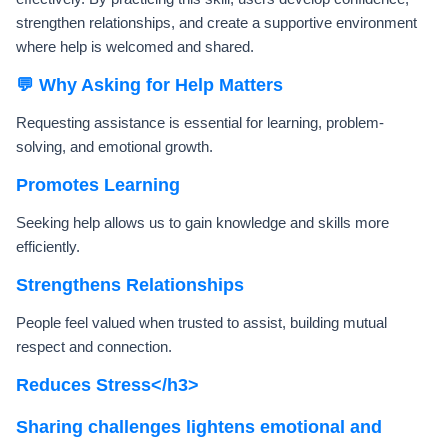
strengthen relationships, and create a supportive environment
where help is welcomed and shared.
💬 Why Asking for Help Matters
Requesting assistance is essential for learning, problem-
solving, and emotional growth.
Promotes Learning
Seeking help allows us to gain knowledge and skills more
efficiently.
Strengthens Relationships
People feel valued when trusted to assist, building mutual
respect and connection.
Reduces Stress</h3>
Sharing challenges lightens emotional and