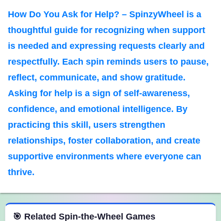
How Do You Ask for Help? – SpinzyWheel is a
thoughtful guide for recognizing when support
is needed and expressing requests clearly and
respectfully. Each spin reminds users to pause,
reflect, communicate, and show gratitude.
Asking for help is a sign of self-awareness,
confidence, and emotional intelligence. By
practicing this skill, users strengthen
relationships, foster collaboration, and create
supportive environments where everyone can
thrive.
 Spin the Wheel Games
🎯 Related Spin-the-Wheel Games