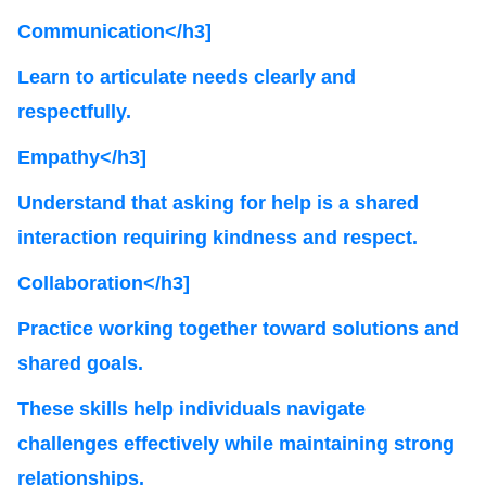
Communication</h3]
Learn to articulate needs clearly and
respectfully.
Empathy</h3]
Understand that asking for help is a shared
interaction requiring kindness and respect.
Collaboration</h3]
Practice working together toward solutions and
shared goals.
These skills help individuals navigate
challenges effectively while maintaining strong
relationships.