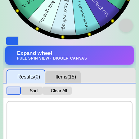
Expand wheel
FULL SPIN VIEW · BIGGER CANVAS
Results
(0)
Items
(15)
Sort
Clear All