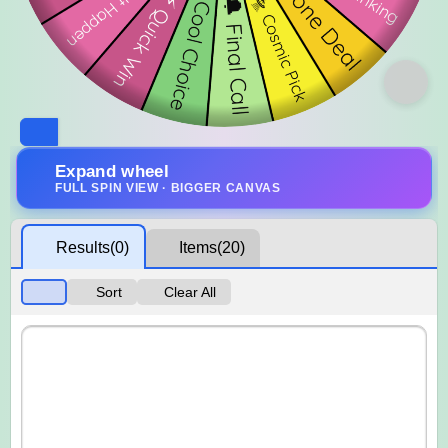
Expand wheel
FULL SPIN VIEW · BIGGER CANVAS
Results
(0)
Items
(20)
Sort
Clear All