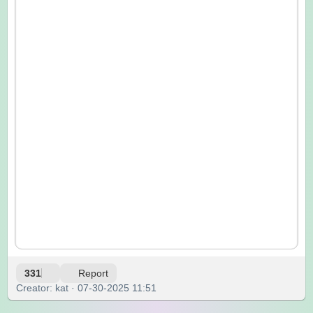
331
Report
Creator: kat · 07-30-2025 11:51