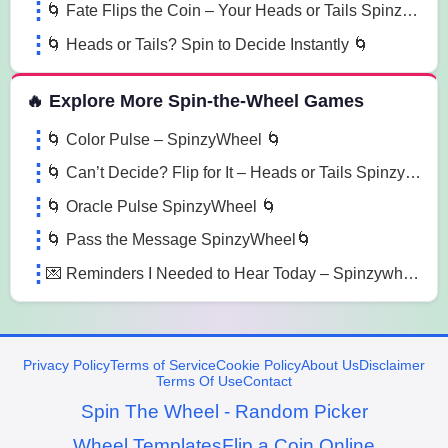
🌀 Fate Flips the Coin – Your Heads or Tails SpinzyWheel 🌀
🌀 Heads or Tails? Spin to Decide Instantly 🌀
🔥 Explore More Spin-the-Wheel Games
🌀 Color Pulse – SpinzyWheel 🌀
🌀 Can’t Decide? Flip for It – Heads or Tails SpinzyWheel 🌀
🌀 Oracle Pulse SpinzyWheel 🌀
🌀 Pass the Message SpinzyWheel🌀
💌 Reminders I Needed to Hear Today – Spinzywheel
Privacy Policy
Terms of Service
Cookie Policy
About Us
Disclaimer
Terms Of Use
Contact
Spin The Wheel - Random Picker
Wheel Templates
Flip a Coin Online