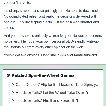
you don’t have to.
It’s sharp, smooth, and surprisingly fun. No apps to download.
No complicated rules. Just real-time decisions delivered with
one click. It’s like flipping a coin — if the coin was smarter and
cooler.
And yes, this text is uniquely written for you. No reused content,
no generic filler. Just your own personal SEO-friendly write-up
that stands out from every other spinner on the web.
You’ve got two choices. Don’t stall.
Spin and move forward.
 Spin the Wheel Games
🎯 Related Spin-the-Wheel Games
🌀 Can’t Decide? Flip for It – Heads or Tails SpinzyWheel 🌀
🌀 Heads or Tails? Let the Wheel Take Over 🌀
🌀 Heads or Tails? Flip It and Forget It 🌀