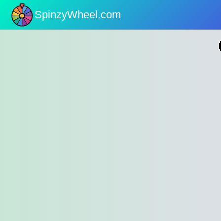
SpinzyWheel.com
nu