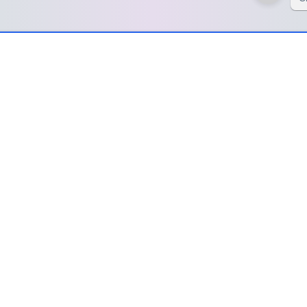
el 🌀
r animals that thrive in snow and ice! From arctic fluffballs to snow
s — let the cold bring you something warm inside.
🔥 Explore More Spin-t