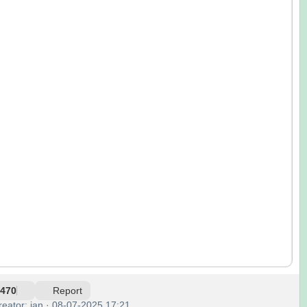
470
Report
reator: jan · 08-07-2025 17:21