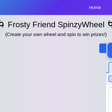
Home
🌀 Frosty Friend SpinzyWheel 
(Create your own wheel and spin to win prizes!)