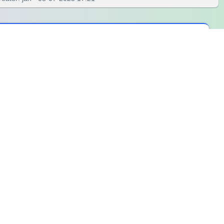
-hidden hibernators, these creatures bring a chill of charm
he-Wheel Games