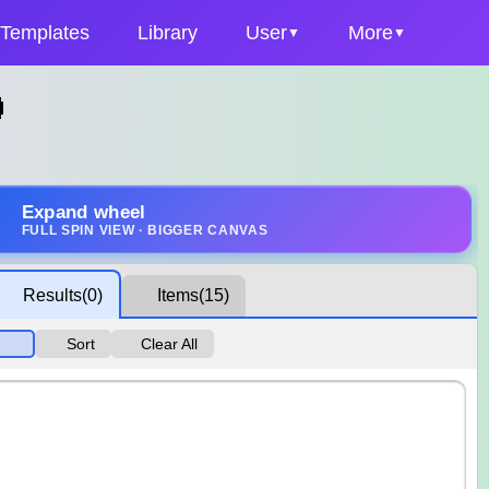
Templates
Library
User
More

Expand wheel
FULL SPIN VIEW · BIGGER CANVAS
Results
(0)
Items
(15)
Sort
Clear All