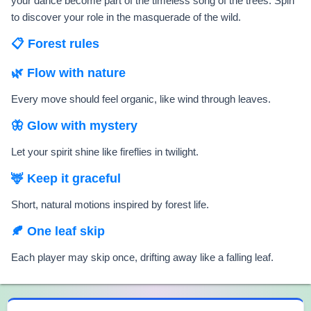
your dance become part of the timeless song of the trees. Spin
to discover your role in the masquerade of the wild.
📋 Forest rules
🌿 Flow with nature
Every move should feel organic, like wind through leaves.
🦋 Glow with mystery
Let your spirit shine like fireflies in twilight.
🦌 Keep it graceful
Short, natural motions inspired by forest life.
🍂 One leaf skip
Each player may skip once, drifting away like a falling leaf.
 Spin the Wheel Games