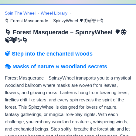
Spin The Wheel
›
Wheel Library
›
🌀 Forest Masquerade – SpinzyWheel 🌳🦋🍃🦌✨🌀
🌀 Forest Masquerade – SpinzyWheel 🌳🦋
🍃🦌✨🌀
🍃 Step into the enchanted woods
🎭 Masks of nature & woodland secrets
Forest Masquerade – SpinzyWheel transports you to a mystical
woodland ballroom where masks are woven from leaves,
flowers, and glowing moss. Lanterns hang from towering trees,
fireflies drift like stars, and every spin reveals the spirit of the
forest. This SpinzyWheel is designed for lovers of nature,
fantasy gatherings, or magical role-play nights. With each
challenge, you embody woodland creatures, whispering winds,
and enchanted beings. Step softly, breathe the forest air, and let