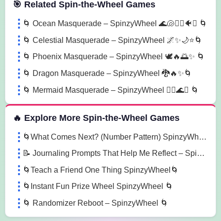
🎯 Related Spin-the-Wheel Games
🌀 Ocean Masquerade – SpinzyWheel 🌊🐚🧜‍♀️🐠✨ 🌀
🌀 Celestial Masquerade – SpinzyWheel 🌌✨🌙⭐🌀
🌀 Phoenix Masquerade – SpinzyWheel 🕊️🔥🌅✨ 🌀
🌀 Dragon Masquerade – SpinzyWheel 🐉🔥✨🌀
🌀 Mermaid Masquerade – SpinzyWheel 🧜‍♀️🌊✨ 🌀
🔥 Explore More Spin-the-Wheel Games
🌀What Comes Next? (Number Pattern) SpinzyWheel🌀
📝 Journaling Prompts That Help Me Reflect – Spinzywheel
🌀Teach a Friend One Thing SpinzyWheel🌀
🌀Instant Fun Prize Wheel SpinzyWheel 🌀
🌀 Randomizer Reboot – SpinzyWheel 🌀