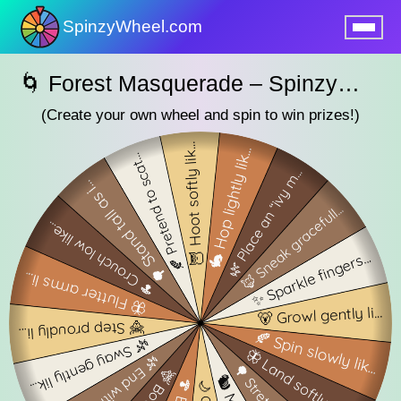
SpinzyWheel.com
nu
🌀 Forest Masquerade – SpinzyWheel 🌳🦋🍃🦌✨🌀
(Create your own wheel and spin to win prizes!)