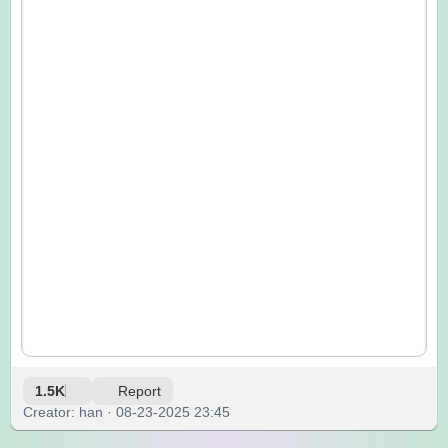
1.5K
Report
Creator: han · 08-23-2025 23:45