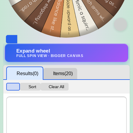
Expand wheel
FULL SPIN VIEW · BIGGER CANVAS
Results
(0)
Items
(20)
Sort
Clear All