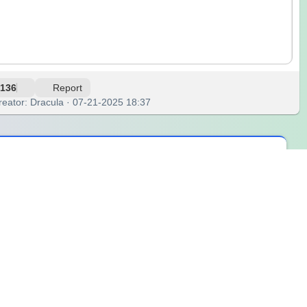
136
Report
reator: Dracula · 07-21-2025 18:37
 vloggers, preparedness educators, and daily vlog pages looking
ize your essentials to inspire your audience to live