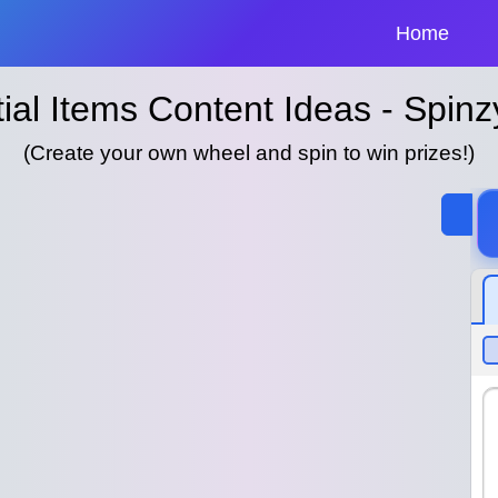
Home
ial Items Content Ideas - Spin
(Create your own wheel and spin to win prizes!)