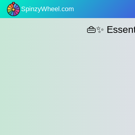
SpinzyWheel.com
nu
👜✨ Essent