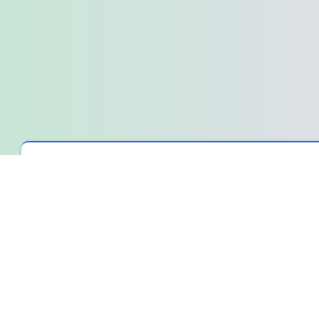
Spin The Wheel
›
Wheel Library
›
👜✨ Essential Items Conten
👜✨ Essential Items Content Ideas
Keep Your Page Fresh with Essential Items 
The “👜✨ Essential Items Content Ideas - Spinzywheel 👜✨” is y
to post consistently on TikTok, Reels, or YouTube Shorts while 
Whenever you feel stuck, spin for an actionable, aesthetic prom
intentionally.