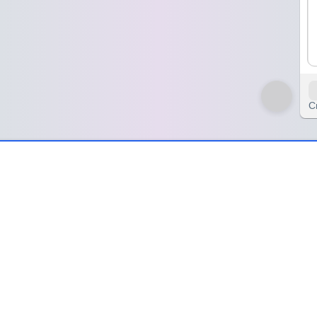
C
t Ideas - Spinzywheel 👜✨
 - Spinzywheel 👜✨
Content Ideas!
our daily inspiration tool for lifestyle creators, minimalists, travel
sharing practical, aesthetic, and useful content.
pt that lets you share what truly matters and how you organize or util