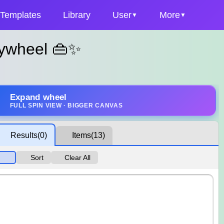
Templates
Library
User
More
zywheel 👜✨
Expand wheel
FULL SPIN VIEW · BIGGER CANVAS
Results
(0)
Items
(13)
Sort
Clear All