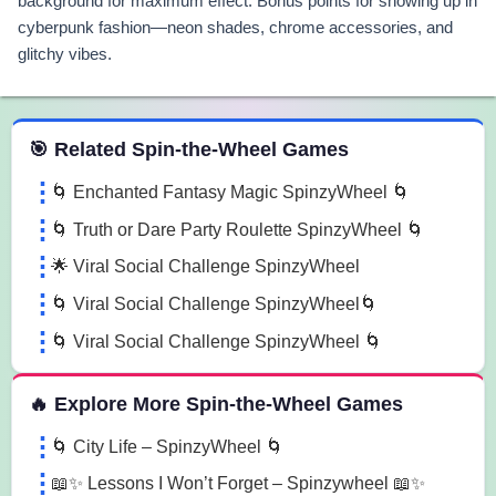
background for maximum effect. Bonus points for showing up in
cyberpunk fashion—neon shades, chrome accessories, and
glitchy vibes.
 Spin the Wheel Games
🎯 Related Spin-the-Wheel Games
🌀 Enchanted Fantasy Magic SpinzyWheel 🌀
🌀 Truth or Dare Party Roulette SpinzyWheel 🌀
🌟 Viral Social Challenge SpinzyWheel
🌀 Viral Social Challenge SpinzyWheel🌀
🌀 Viral Social Challenge SpinzyWheel 🌀
🔥 Explore More Spin-the-Wheel Games
🌀 City Life – SpinzyWheel 🌀
📖✨ Lessons I Won’t Forget – Spinzywheel 📖✨