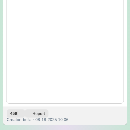
459
Report
Creator: bella · 08-18-2025 10:06