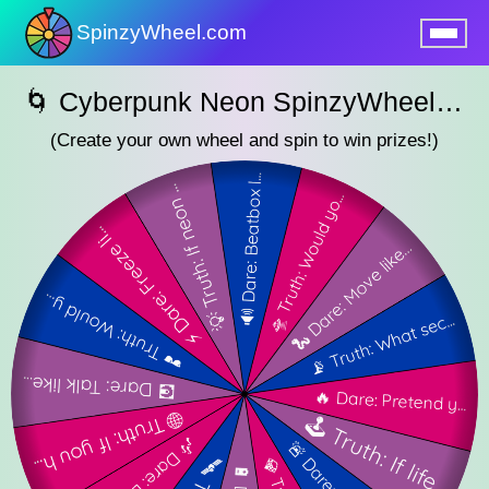
SpinzyWheel.com
nu
🌀 Cyberpunk Neon SpinzyWheel 🌀
(Create your own wheel and spin to win prizes!)