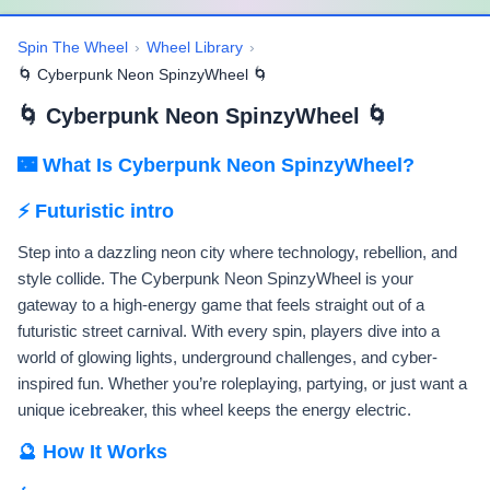
Spin The Wheel
›
Wheel Library
›
🌀 Cyberpunk Neon SpinzyWheel 🌀
🌀 Cyberpunk Neon SpinzyWheel 🌀
🌃 What Is Cyberpunk Neon SpinzyWheel?
⚡ Futuristic intro
Step into a dazzling neon city where technology, rebellion, and
style collide. The Cyberpunk Neon SpinzyWheel is your
gateway to a high-energy game that feels straight out of a
futuristic street carnival. With every spin, players dive into a
world of glowing lights, underground challenges, and cyber-
inspired fun. Whether you’re roleplaying, partying, or just want a
unique icebreaker, this wheel keeps the energy electric.
🔮 How It Works