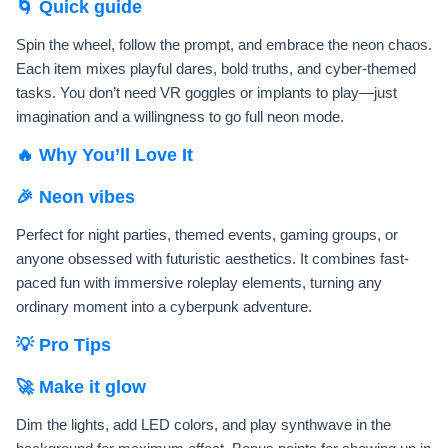
🌀 Quick guide
Spin the wheel, follow the prompt, and embrace the neon chaos.
Each item mixes playful dares, bold truths, and cyber-themed
tasks. You don’t need VR goggles or implants to play—just
imagination and a willingness to go full neon mode.
🔥 Why You’ll Love It
🎉 Neon vibes
Perfect for night parties, themed events, gaming groups, or
anyone obsessed with futuristic aesthetics. It combines fast-
paced fun with immersive roleplay elements, turning any
ordinary moment into a cyberpunk adventure.
💡 Pro Tips
🚀 Make it glow
Dim the lights, add LED colors, and play synthwave in the