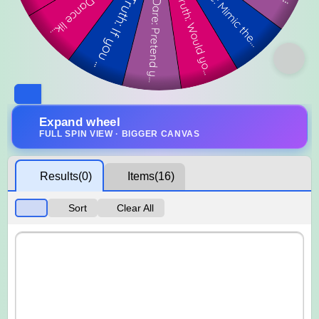
Expand wheel
FULL SPIN VIEW · BIGGER CANVAS
Results
(0)
Items
(16)
Sort
Clear All