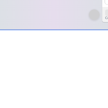
C
nzyWheel🌀
el🌀
olor. The
Color Quest Wheel
isn’t just a random picker—it’s your dai
 immersive color journey that blends fun with personality.
tion, a spark, a hidden message waiting to be revealed. Whether you'r
r delivers a perfect blend of chance and charm.
ective and a hint of fun unpredictability to your day. Explore shades 