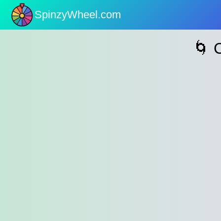
SpinzyWheel.com
nu
🌀 