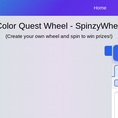
Home
Color Quest Wheel - SpinzyWhe
(Create your own wheel and spin to win prizes!)