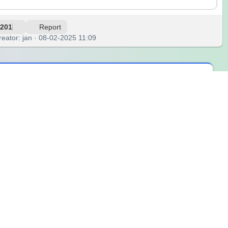
201
Report
reator: jan · 08-02-2025 11:09
ly dose of creative energy. Designed for those who love to add
e looking for inspiration for your outfit, choosing a color for
from the warmest reds to the coolest blues, each paired with a