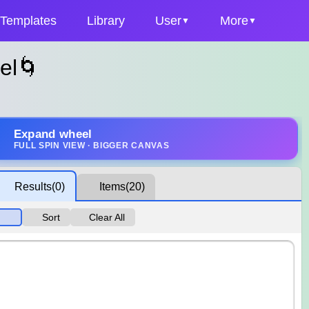
Templates
Library
User
More
el🌀
Expand wheel
FULL SPIN VIEW · BIGGER CANVAS
Results
(0)
Items
(20)
Sort
Clear All