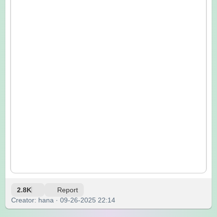
2.8K
Report
Creator: hana · 09-26-2025 22:14