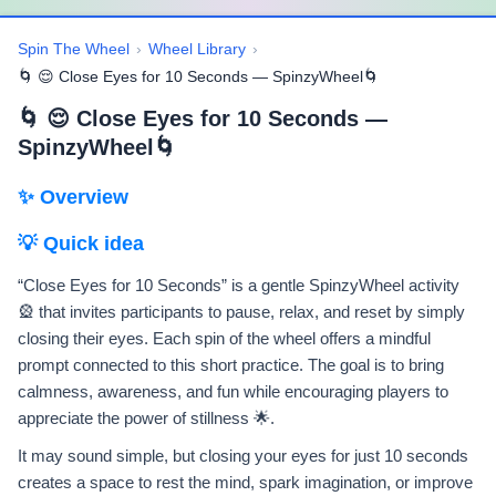
Spin The Wheel
›
Wheel Library
›
🌀 😌 Close Eyes for 10 Seconds — SpinzyWheel🌀
🌀 😌 Close Eyes for 10 Seconds —
SpinzyWheel🌀
✨ Overview
💡 Quick idea
“Close Eyes for 10 Seconds” is a gentle SpinzyWheel activity
🎡 that invites participants to pause, relax, and reset by simply
closing their eyes. Each spin of the wheel offers a mindful
prompt connected to this short practice. The goal is to bring
calmness, awareness, and fun while encouraging players to
appreciate the power of stillness 🌟.
It may sound simple, but closing your eyes for just 10 seconds
creates a space to rest the mind, spark imagination, or improve