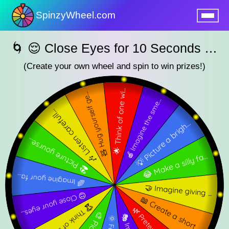
SpinzyWheel.com
nu
🌀 😌 Close Eyes for 10 Seconds — SpinzyWheel🌀
(Create your own wheel and spin to win prizes!)