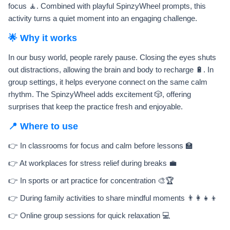
focus 🧘. Combined with playful SpinzyWheel prompts, this
activity turns a quiet moment into an engaging challenge.
🌟 Why it works
In our busy world, people rarely pause. Closing the eyes shuts
out distractions, allowing the brain and body to recharge 🔋. In
group settings, it helps everyone connect on the same calm
rhythm. The SpinzyWheel adds excitement 🎲, offering
surprises that keep the practice fresh and enjoyable.
📍 Where to use
👉 In classrooms for focus and calm before lessons 🏫
👉 At workplaces for stress relief during breaks 💼
👉 In sports or art practice for concentration 🎨🏆
👉 During family activities to share mindful moments 👨‍👩‍👧‍👦
👉 Online group sessions for quick relaxation 💻