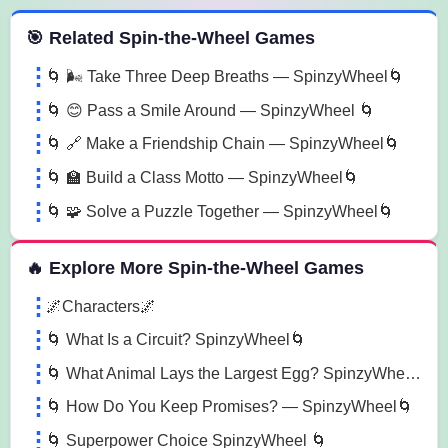
 Spin the Wheel Games
🎯 Related Spin-the-Wheel Games
🌀 🌬️ Take Three Deep Breaths — SpinzyWheel🌀
🌀 😊 Pass a Smile Around — SpinzyWheel 🌀
🌀 🔗 Make a Friendship Chain — SpinzyWheel🌀
🌀 🏫 Build a Class Motto — SpinzyWheel🌀
🌀 🧩 Solve a Puzzle Together — SpinzyWheel🌀
🔥 Explore More Spin-the-Wheel Games
🌌Characters🌌
🌀 What Is a Circuit? SpinzyWheel🌀
🌀 What Animal Lays the Largest Egg? SpinzyWheel🌀
🌀 How Do You Keep Promises? — SpinzyWheel🌀
🌀 Superpower Choice SpinzyWheel 🌀