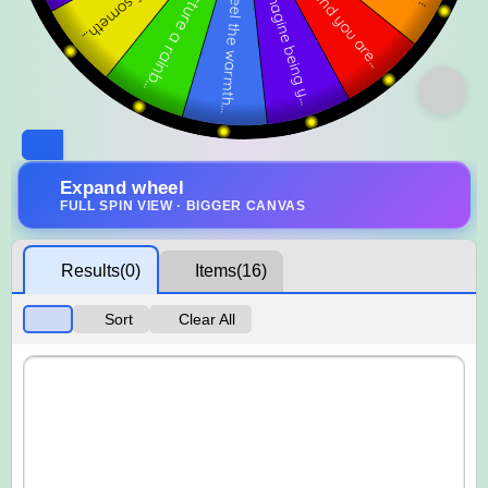
Expand wheel
FULL SPIN VIEW · BIGGER CANVAS
Results
(0)
Items
(16)
Sort
Clear All