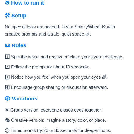
⚙️ How to run it
🛠️ Setup
No special tools are needed. Just a SpinzyWheel 🎡 with
creative prompts and a safe, quiet space 🌿.
📜 Rules
1️⃣ Spin the wheel and receive a “close your eyes” challenge.
2️⃣ Follow the prompt for about 10 seconds.
3️⃣ Notice how you feel when you open your eyes 🌈.
4️⃣ Encourage group sharing or discussion afterward.
🎲 Variations
🌟 Group version: everyone closes eyes together.
🎭 Creative version: imagine a story, color, or place.
⏱️ Timed round: try 20 or 30 seconds for deeper focus.