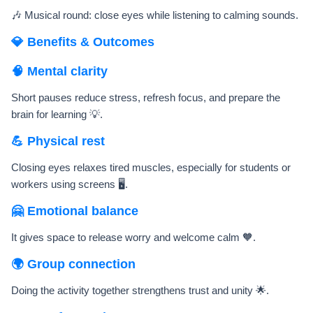
🎶 Musical round: close eyes while listening to calming sounds.
💎 Benefits & Outcomes
🧠 Mental clarity
Short pauses reduce stress, refresh focus, and prepare the
brain for learning 💡.
💪 Physical rest
Closing eyes relaxes tired muscles, especially for students or
workers using screens 🖥️.
🤗 Emotional balance
It gives space to release worry and welcome calm 🧡.
🌍 Group connection
Doing the activity together strengthens trust and unity 🌟.