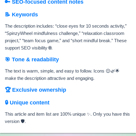
🔑 SEO-focused content notes
📝 Keywords
The description includes: “close eyes for 10 seconds activity,”
“SpinzyWheel mindfulness challenge,” “relaxation classroom
project,” “team focus game,” and “short mindful break.” These
support SEO visibility 🌐.
🎯 Tone & readability
The text is warm, simple, and easy to follow. Icons 😌🌿🌟
make the description attractive and engaging.
🏆 Exclusive ownership
🔒 Unique content
This article and item list are 100% unique ✨. Only you have this
version 🛡️.