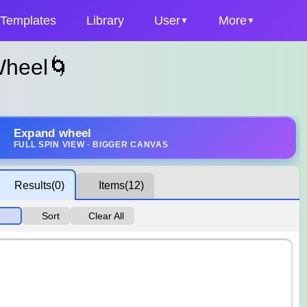
Templates
Library
User
More
Wheel🌀
Expand wheel
FULL SPIN VIEW · BIGGER CANVAS
Results
(0)
Items
(12)
Sort
Clear All