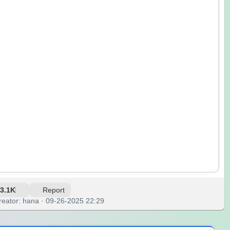
3.1K
Report
reator: hana · 09-26-2025 22:29