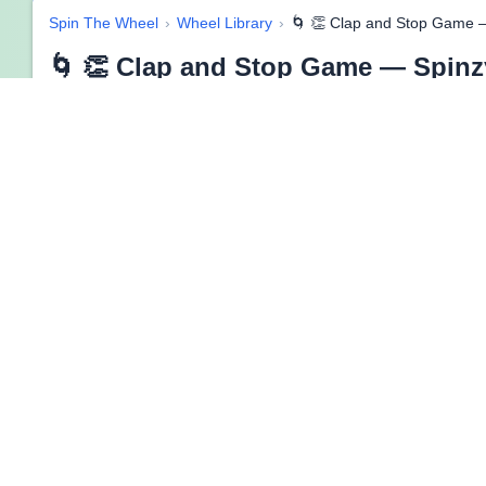
Spin The Wheel
›
Wheel Library
›
🌀 👏 Clap and Stop Game 
🌀 👏 Clap and Stop Game — Spin
🌟 Quick idea
“Clap and Stop Game” is a SpinzyWheel 🎡 activity that combine
signals “Stop,” they must freeze immediately. This playful mi
💡 Why it works
Clapping is natural, easy, and fun for all ages 👏. By adding th
practice rhythm 🎵, teamwork 🤝, and quick reaction time ⏱️. 
📍 Where to use
👉 As a warm-up before lessons 🏫
👉 In music or rhythm training 🎶
👉 During brain breaks to refresh attention 🌈