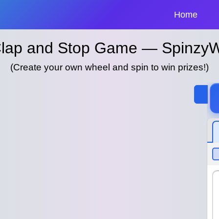
Home
Clap and Stop Game — Spinzy
(Create your own wheel and spin to win prizes!)