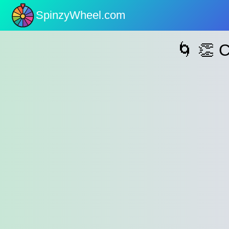
SpinzyWheel.com
nu
🌀 👏 