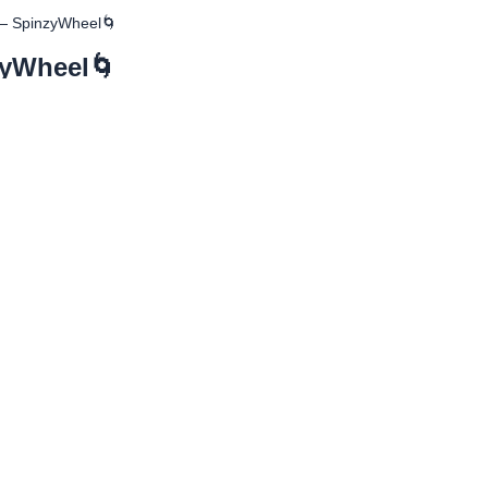
— SpinzyWheel🌀
zyWheel🌀
s rhythm, listening, and self-control. The rules are simple: students
x of movement and control creates laughter, energy, and focus in just
e sudden challenge of stopping, the game develops listening skills, att
Students enjoy the suspense, not knowing when the signal will appear