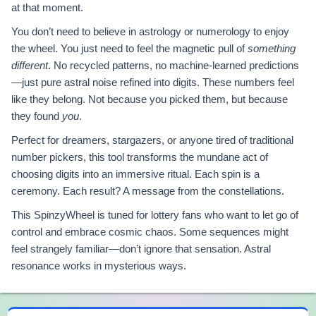
at that moment.
You don’t need to believe in astrology or numerology to enjoy
the wheel. You just need to feel the magnetic pull of
something
different
. No recycled patterns, no machine-learned predictions
—just pure astral noise refined into digits. These numbers feel
like they belong. Not because you picked them, but because
they found
you
.
Perfect for dreamers, stargazers, or anyone tired of traditional
number pickers, this tool transforms the mundane act of
choosing digits into an immersive ritual. Each spin is a
ceremony. Each result? A message from the constellations.
This SpinzyWheel is tuned for lottery fans who want to let go of
control and embrace cosmic chaos. Some sequences might
feel strangely familiar—don’t ignore that sensation. Astral
resonance works in mysterious ways.
 Spin the Wheel Games