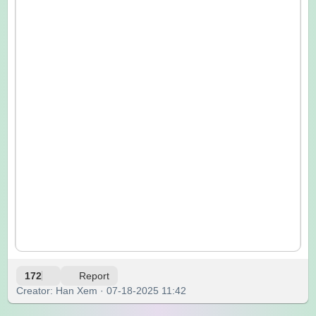
172
Report
Creator: Han Xem · 07-18-2025 11:42