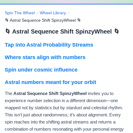
Spin The Wheel
›
Wheel Library
›
🌀 Astral Sequence Shift SpinzyWheel 🌀
🌀 Astral Sequence Shift SpinzyWheel 🌀
Tap into Astral Probability Streams
Where stars align with numbers
Spin under cosmic influence
Astral numbers meant for your orbit
The
Astral Sequence Shift SpinzyWheel
invites you to
experience number selection in a different dimension—one
mapped not by statistics but by stardust and celestial rhythm.
This isn't just about randomness; it’s about alignment. Every
spin reaches into the shifting astral streams and returns a
combination of numbers resonating with your personal energy