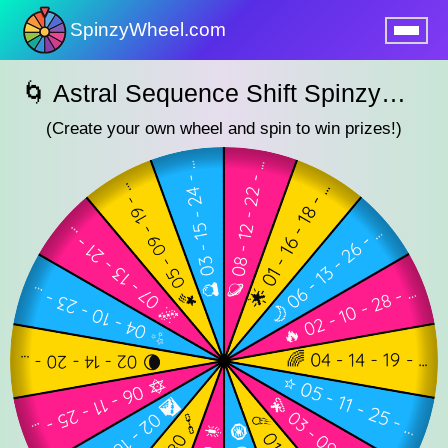
SpinzyWheel.com
nu
🌀 Astral Sequence Shift SpinzyWheel 🌀
(Create your own wheel and spin to win prizes!)