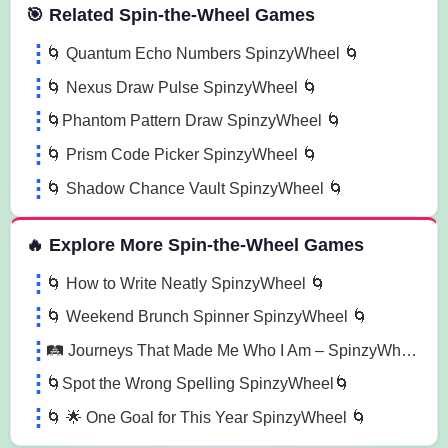
🎯 Related Spin-the-Wheel Games
🌀 Quantum Echo Numbers SpinzyWheel 🌀
🌀 Nexus Draw Pulse SpinzyWheel 🌀
🌀Phantom Pattern Draw SpinzyWheel 🌀
🌀 Prism Code Picker SpinzyWheel 🌀
🌀 Shadow Chance Vault SpinzyWheel 🌀
🔥 Explore More Spin-the-Wheel Games
🌀 How to Write Neatly SpinzyWheel 🌀
🌀 Weekend Brunch Spinner SpinzyWheel 🌀
🛤️ Journeys That Made Me Who I Am – SpinzyWheel
🌀Spot the Wrong Spelling SpinzyWheel🌀
🌀 🌟 One Goal for This Year SpinzyWheel 🌀