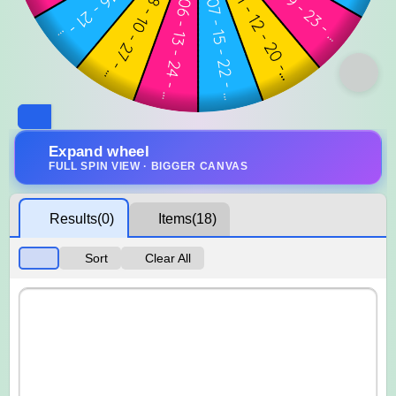
Expand wheel
FULL SPIN VIEW · BIGGER CANVAS
Results
(0)
Items
(18)
Sort
Clear All