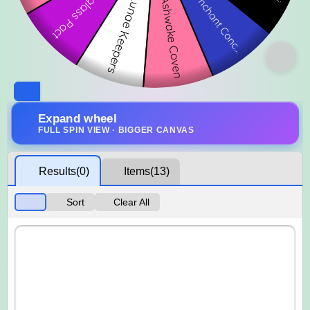
Expand wheel
FULL SPIN VIEW · BIGGER CANVAS
Results
(0)
Items
(13)
Sort
Clear All