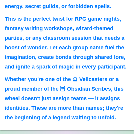
energy, secret guilds, or forbidden spells.
This is the perfect twist for RPG game nights,
fantasy writing workshops, wizard-themed
parties, or any classroom session that needs a
boost of wonder. Let each group name fuel the
imagination, create bonds through shared lore,
and ignite a spark of magic in every participant.
Whether you're one of the 🔮 Veilcasters or a
proud member of the 🦉 Obsidian Scribes, this
wheel doesn't just assign teams — it assigns
identities. These are more than names; they're
the beginning of a legend waiting to unfold.