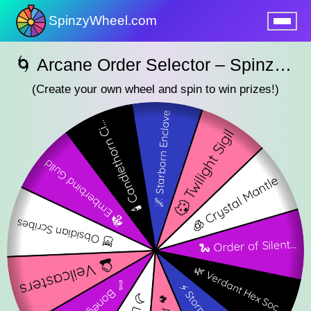
SpinzyWheel.com
nu
🌀 Arcane Order Selector – SpinzyWheel 🌀
(Create your own wheel and spin to win prizes!)