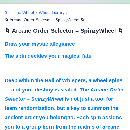
Spin The Wheel
›
Wheel Library
›
🌀 Arcane Order Selector – SpinzyWheel 🌀
🌀 Arcane Order Selector – SpinzyWheel 🌀
Draw your mystic allegiance
The spin decides your magical fate
Deep within the Hall of Whispers, a wheel spins
— and your destiny is sealed. The
Arcane Order
Selector – SpinzyWheel
is not just a tool for
team randomization, but a key to summon the
ancient order you belong to. Each spin assigns
you to a group born from the realms of arcane