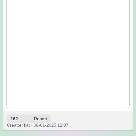
162
Report
Creator: kat · 08-01-2025 12:07