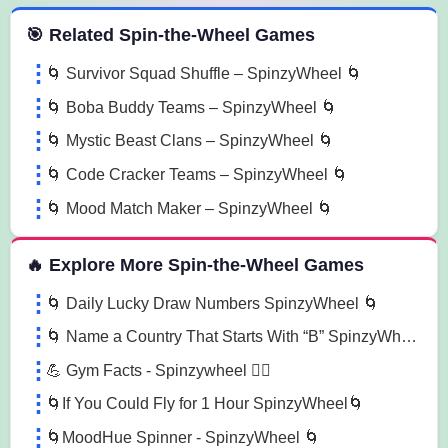
 Spin the Wheel Games
🎯 Related Spin-the-Wheel Games
🌀 Survivor Squad Shuffle – SpinzyWheel 🌀
🌀 Boba Buddy Teams – SpinzyWheel 🌀
🌀 Mystic Beast Clans – SpinzyWheel 🌀
🌀 Code Cracker Teams – SpinzyWheel 🌀
🌀 Mood Match Maker – SpinzyWheel 🌀
🔥 Explore More Spin-the-Wheel Games
🌀 Daily Lucky Draw Numbers SpinzyWheel 🌀
🌀 Name a Country That Starts With “B” SpinzyWheel🌀
💪 Gym Facts - Spinzywheel 🏋️‍♂️
🌀If You Could Fly for 1 Hour SpinzyWheel🌀
🌀MoodHue Spinner - SpinzyWheel 🌀