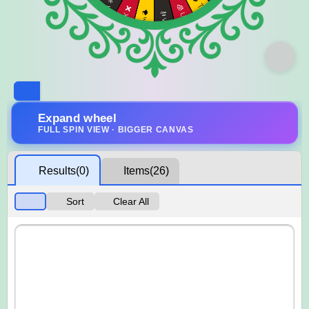
Expand wheel
FULL SPIN VIEW · BIGGER CANVAS
Results
(0)
Items
(26)
Sort
Clear All