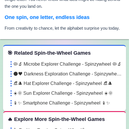
the one you land on.
One spin, one letter, endless ideas
From creativity to chance, let the alphabet surprise you today.
 Spin the Wheel Games
🎯 Related Spin-the-Wheel Games
🦠🔬 Microbe Explorer Challenge - Spinzywheel 🦠🔬
🌑🖤 Darkness Exploration Challenge - Spinzywheel 🖤
👒🎩 Hat Explorer Challenge - Spinzywheel 👒🎩
☀️🌞 Sun Explorer Challenge - Spinzywheel ☀️🌞
📱✨ Smartphone Challenge - Spinzywheel 📱✨
🔥 Explore More Spin-the-Wheel Games