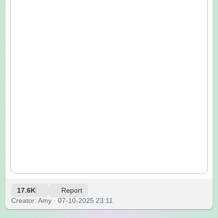
17.6K
Report
Creator: Amy · 07-10-2025 23:11