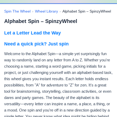
Spin The Wheel
›
Wheel Library
›
Alphabet Spin – SpinzyWheel
Alphabet Spin – SpinzyWheel
Let a Letter Lead the Way
Need a quick pick? Just spin
Welcome to the Alphabet Spin—a simple yet surprisingly fun
way to randomly land on any letter from A to Z. Whether you're
choosing a name, starting a word game, picking initials for a
project, or just challenging yourself with an alphabet-based task,
this wheel gives you instant results. Each letter holds endless
possibilities, from "A" for adventure to "Z" for zen. It's a great
tool for brainstorming, storytelling, classroom activities, or even
dares and party games. The beauty of the alphabet is its
versatility—every letter can inspire a name, a place, a thing, or
a mood. One spin and you're off in a new direction guided by a
single letter. You never know what idea might be hiding behind