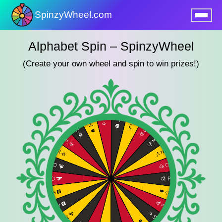
SpinzyWheel.com
nu
Alphabet Spin – SpinzyWheel
(Create your own wheel and spin to win prizes!)