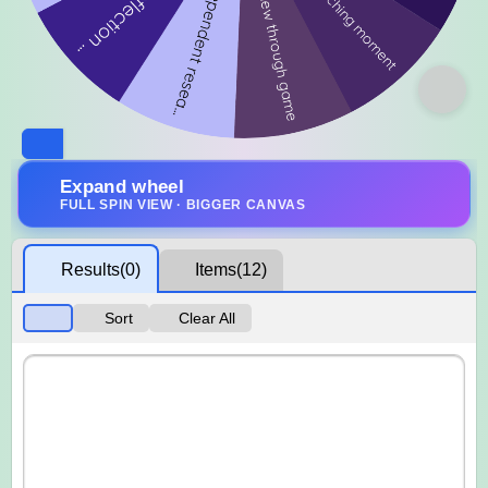
Expand wheel
FULL SPIN VIEW · BIGGER CANVAS
Results
(0)
Items
(12)
Sort
Clear All