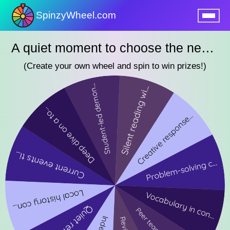
SpinzyWheel.com
nu
A quiet moment to choose the next lesson
(Create your own wheel and spin to win prizes!)