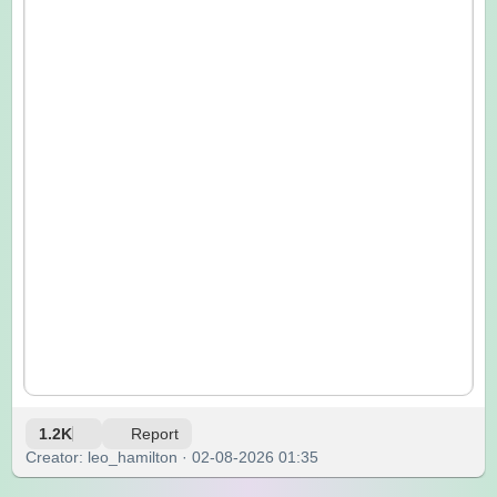
1.2K
Report
Creator: leo_hamilton · 02-08-2026 01:35