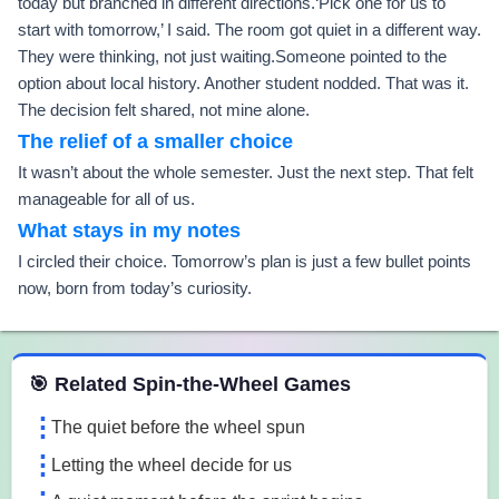
today but branched in different directions.‘Pick one for us to
start with tomorrow,’ I said. The room got quiet in a different way.
They were thinking, not just waiting.Someone pointed to the
option about local history. Another student nodded. That was it.
The decision felt shared, not mine alone.
The relief of a smaller choice
It wasn’t about the whole semester. Just the next step. That felt
manageable for all of us.
What stays in my notes
I circled their choice. Tomorrow’s plan is just a few bullet points
now, born from today’s curiosity.
 Spin the Wheel Games
🎯 Related Spin-the-Wheel Games
The quiet before the wheel spun
Letting the wheel decide for us