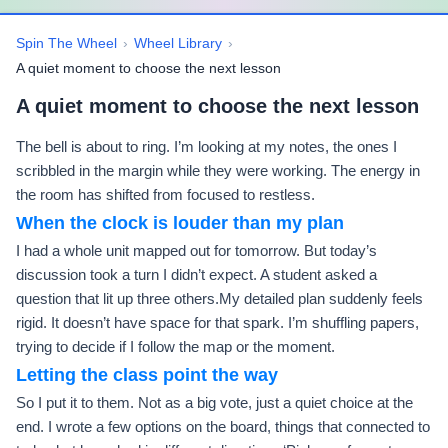
Spin The Wheel
›
Wheel Library
›
A quiet moment to choose the next lesson
A quiet moment to choose the next lesson
The bell is about to ring. I’m looking at my notes, the ones I
scribbled in the margin while they were working. The energy in
the room has shifted from focused to restless.
When the clock is louder than my plan
I had a whole unit mapped out for tomorrow. But today’s
discussion took a turn I didn’t expect. A student asked a
question that lit up three others.My detailed plan suddenly feels
rigid. It doesn’t have space for that spark. I’m shuffling papers,
trying to decide if I follow the map or the moment.
Letting the class point the way
So I put it to them. Not as a big vote, just a quiet choice at the
end. I wrote a few options on the board, things that connected to