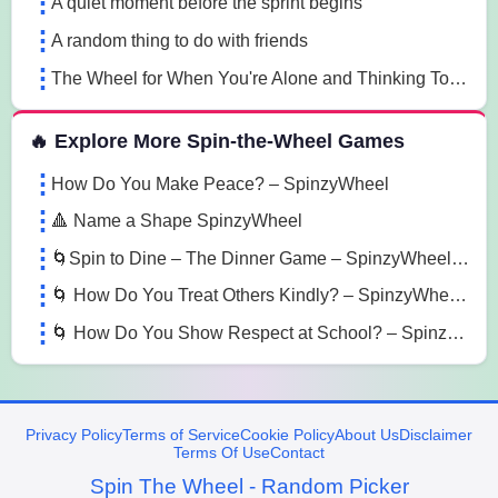
A quiet moment before the sprint begins
A random thing to do with friends
The Wheel for When You're Alone and Thinking Too Much
🔥 Explore More Spin-the-Wheel Games
How Do You Make Peace? – SpinzyWheel
🔺 Name a Shape SpinzyWheel
🌀Spin to Dine – The Dinner Game – SpinzyWheel 🌀
🌀 How Do You Treat Others Kindly? – SpinzyWheel 🌀
🌀 How Do You Show Respect at School? – SpinzyWheel🌀
Privacy Policy
Terms of Service
Cookie Policy
About Us
Disclaimer
Terms Of Use
Contact
Spin The Wheel - Random Picker