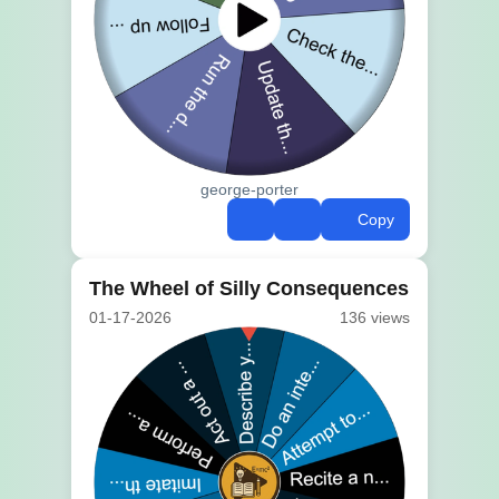
george-porter
Copy
The Wheel of Silly Consequences
01-17-2026
136 views