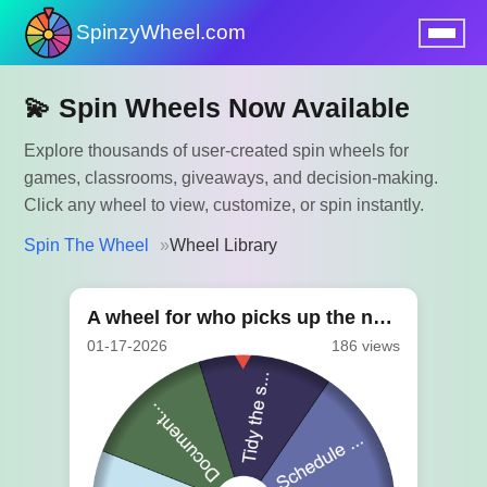
SpinzyWheel.com
nu
💫 Spin Wheels Now Available
Explore thousands of user-created spin wheels for
games, classrooms, giveaways, and decision-making.
Click any wheel to view, customize, or spin instantly.
Spin The Wheel
Wheel Library
A wheel for who picks up the next task
01-17-2026
186 views