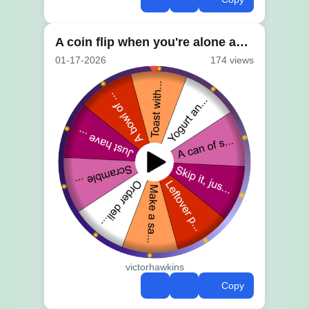
A coin flip when you're alone and stuck
01-17-2026
174 views
victorhawkins
Copy