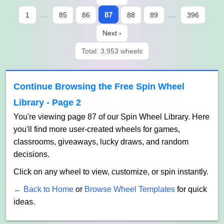
…
87
…
1
85
86
88
89
396
Next ›
Total: 3,953 wheels
Continue Browsing the Free Spin Wheel
Library - Page 2
You're viewing page 87 of our Spin Wheel Library. Here
you'll find more user-created wheels for games,
classrooms, giveaways, lucky draws, and random
decisions.
Click on any wheel to view, customize, or spin instantly.
← Back to Home
or
Browse Wheel Templates
for quick
ideas.