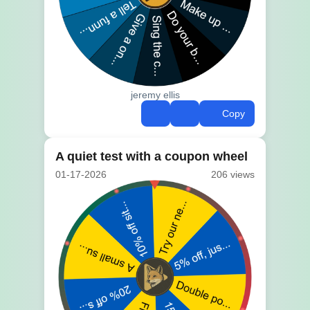
jeremy ellis
Copy
A quiet test with a coupon wheel
01-17-2026
206 views