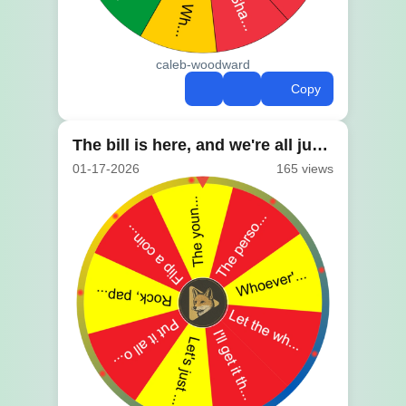
caleb-woodward
Copy
The bill is here, and we're all just looking at it
01-17-2026
165 views