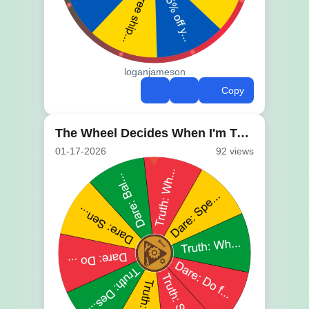
loganjameson
Copy
The Wheel Decides When I'm Too Tired to Think
01-17-2026
92 views