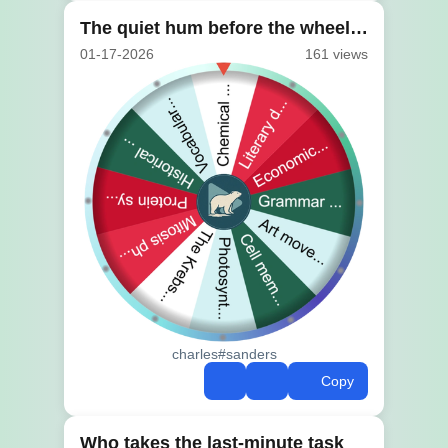
The quiet hum before the wheel turns
01-17-2026
161 views
charles#sanders
Copy
Who takes the last-minute task