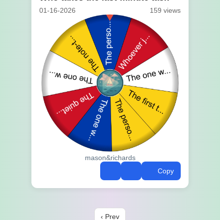
01-16-2026
159 views
mason&richards
Copy
‹ Prev