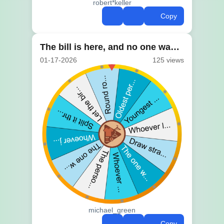
robert*keller
Copy
The bill is here, and no one wants to choose
01-17-2026
125 views
michael_green
Copy