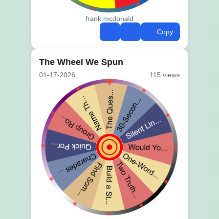
frank mcdonald
Copy
The Wheel We Spun
01-17-2026
115 views