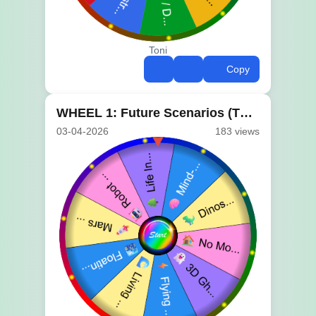
Toni
Copy
WHEEL 1: Future Scenarios (The World)
03-04-2026
183 views