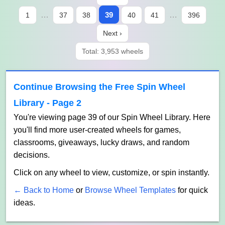
…
39
…
1
37
38
40
41
396
Next ›
Total: 3,953 wheels
Continue Browsing the Free Spin Wheel
Library - Page 2
You're viewing page 39 of our Spin Wheel Library. Here
you'll find more user-created wheels for games,
classrooms, giveaways, lucky draws, and random
decisions.
Click on any wheel to view, customize, or spin instantly.
← Back to Home
or
Browse Wheel Templates
for quick
ideas.