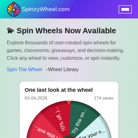
SpinzyWheel.com
nu
💫 Spin Wheels Now Available
Explore thousands of user-created spin wheels for
games, classrooms, giveaways, and decision-making.
Click any wheel to view, customize, or spin instantly.
Spin The Wheel
Wheel Library
One last look at the wheel
03-04-2026
174 views