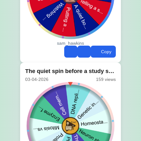
sam_hawkins
Copy
The quiet spin before a study session
03-04-2026
159 views