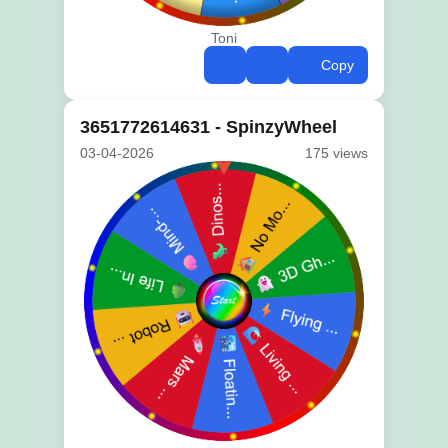
Toni
Copy
3651772614631 - SpinzyWheel
03-04-2026
175 views