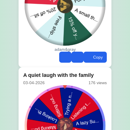
adam&gray
Copy
A quiet laugh with the family
03-04-2026
176 views