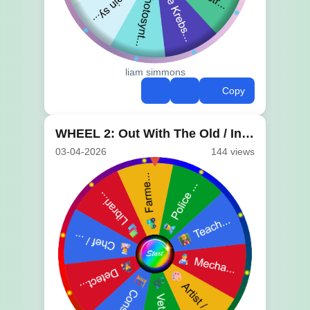
liam simmons
Copy
WHEEL 2: Out With The Old / In With The New! (Old Job / Future Job Title)
03-04-2026
144 views