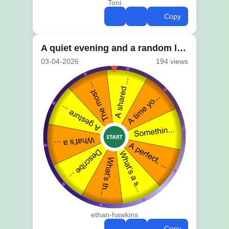
Toni
Copy
A quiet evening and a random love question wheel
03-04-2026
194 views
ethan-hawkins
Copy