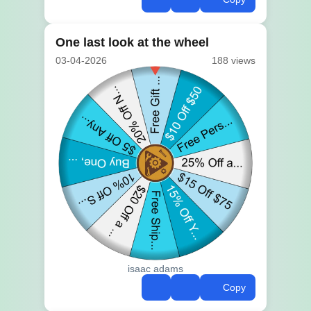
One last look at the wheel
03-04-2026
188 views
isaac adams
Copy