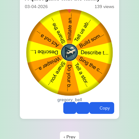
03-04-2026
139 views
gregory_bell
Copy
‹ Prev