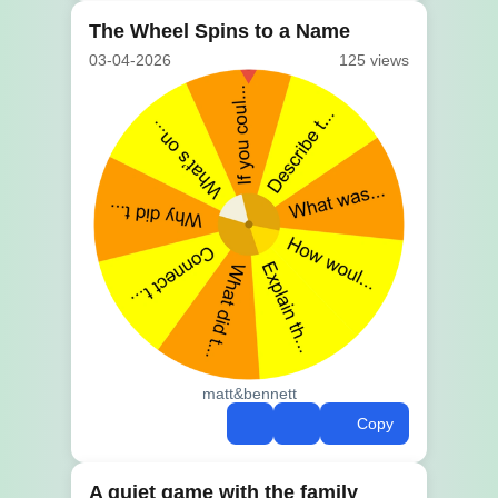
The Wheel Spins to a Name
03-04-2026
125 views
matt&bennett
Copy
A quiet game with the family