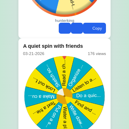
hunterking
Copy
A quiet spin with friends
03-21-2026
176 views