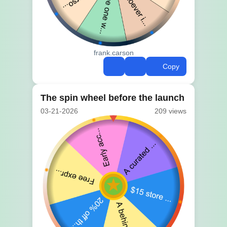
frank.carson
Copy
The spin wheel before the launch
03-21-2026
209 views