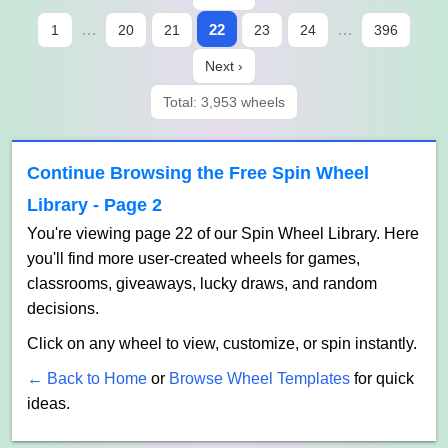
…
22
…
1
20
21
23
24
396
Next ›
Total: 3,953 wheels
Continue Browsing the Free Spin Wheel
Library - Page 2
You're viewing page 22 of our Spin Wheel Library. Here
you'll find more user-created wheels for games,
classrooms, giveaways, lucky draws, and random
decisions.
Click on any wheel to view, customize, or spin instantly.
← Back to Home
or
Browse Wheel Templates
for quick
ideas.