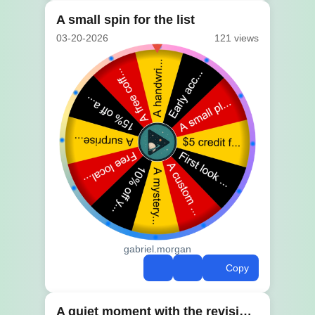
A small spin for the list
03-20-2026
121 views
gabriel.morgan
Copy
A quiet moment with the revision wheel