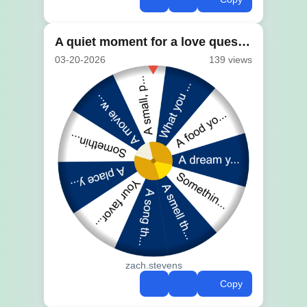
A quiet moment for a love question
03-20-2026
139 views
zach.stevens
Copy