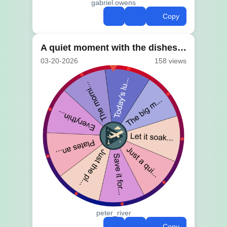
gabriel owens
Copy
A quiet moment with the dishes wheel
03-20-2026
158 views
peter_river
Copy