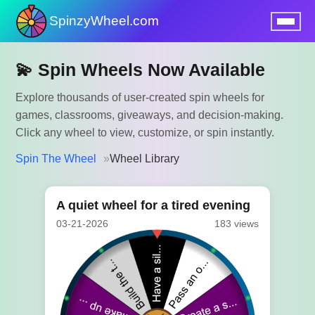
SpinzyWheel.com
nu
💫 Spin Wheels Now Available
Explore thousands of user-created spin wheels for
games, classrooms, giveaways, and decision-making.
Click any wheel to view, customize, or spin instantly.
Spin The Wheel
Wheel Library
A quiet wheel for a tired evening
03-21-2026
183 views