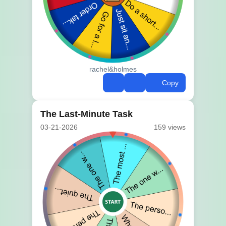
rachel&holmes
Copy
The Last-Minute Task
03-21-2026
159 views