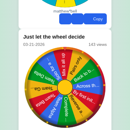
matthew*bell
Copy
Just let the wheel decide
03-21-2026
143 views