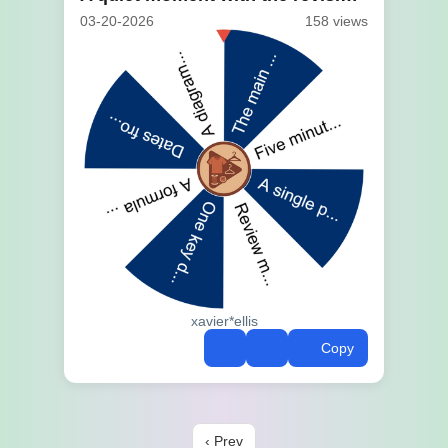
03-20-2026
158 views
xavier*ellis
Copy
‹ Prev