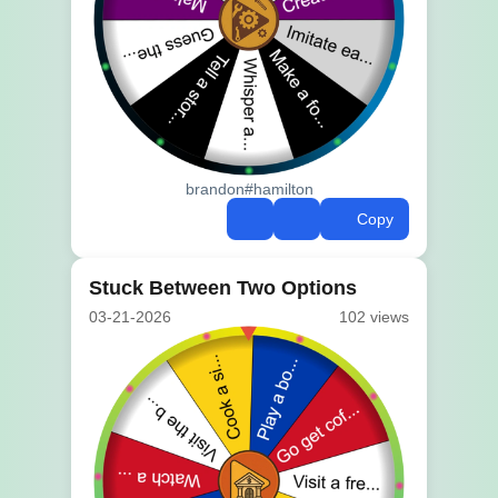
brandon#hamilton
Copy
Stuck Between Two Options
03-21-2026
102 views