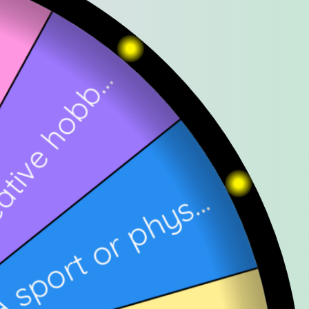
eel 🌀