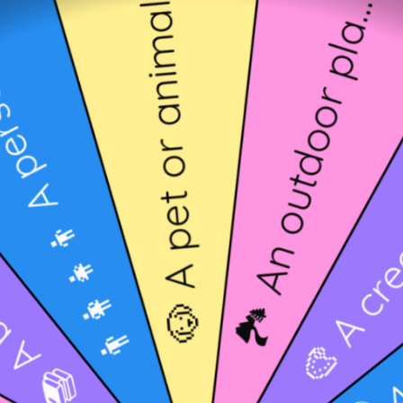
at Makes You Happy? SpinzyWh
(Create your own wheel and spin to win prizes!)