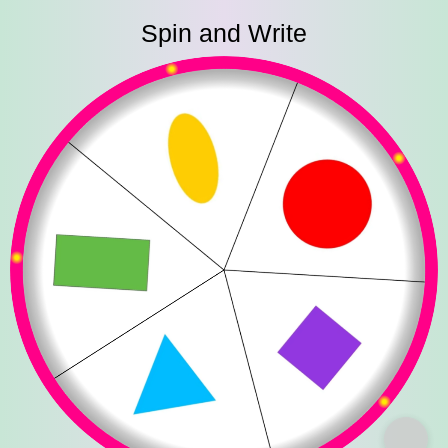
Spin and Write